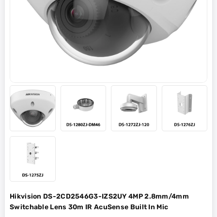
Hikvision DS-2CD2546G3-IZS2UY 4MP 2.8mm/4mm
Switchable Lens 30m IR AcuSense Built In Mic