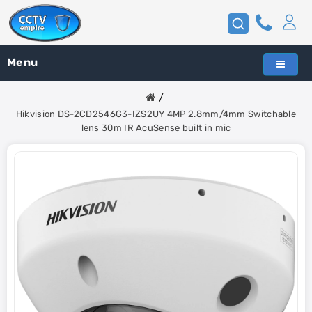
Menu
Hikvision DS-2CD2546G3-IZS2UY 4MP 2.8mm/4mm Switchable
lens 30m IR AcuSense built in mic