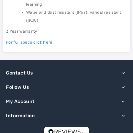
learning
Water and dust resistant (IP67), vandal resistant
(IK08)
3 Year Warranty
For full specs click here
Contact Us
Follow Us
My Account
Information