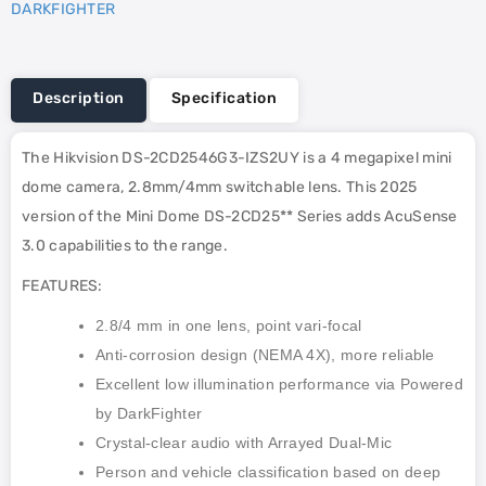
DARKFIGHTER
Description
Specification
The Hikvision DS-2CD2546G3-IZS2UY is a 4 megapixel mini
dome camera, 2.8mm/4mm switchable lens. This 2025
version of the Mini Dome DS-2CD25** Series adds AcuSense
3.0 capabilities to the range.
FEATURES:
2.8/4 mm in one lens, point vari-focal
Anti-corrosion design (NEMA 4X), more reliable
Excellent low illumination performance via Powered
by DarkFighter
Crystal-clear audio with Arrayed Dual-Mic
Person and vehicle classification based on deep