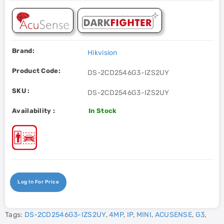
Brand:
Hikvision
Product Code:
DS-2CD2546G3-IZS2UY
SKU :
DS-2CD2546G3-IZS2UY
Availability :
In Stock
Log In For Price
Tags:
DS-2CD2546G3-IZS2UY
,
4MP
,
IP
,
MINI
,
ACUSENSE
,
G3
,