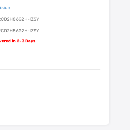
ision
2CD2H86G2H-IZSY
2CD2H86G2H-IZSY
vered in 2-3 Days