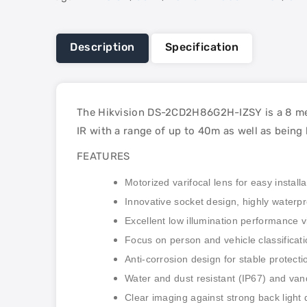
Description
Specification
The Hikvision DS-2CD2H86G2H-IZSY is a 8 meg
IR with a range of up to 40m as well as being
FEATURES
Motorized varifocal lens for easy install
Innovative socket design, highly waterpr
Excellent low illumination performance 
Focus on person and vehicle classificat
Anti-corrosion design for stable protec
Water and dust resistant (IP67) and vand
Clear imaging against strong back ligh