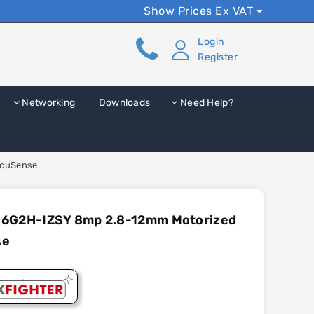
Show Prices Ex VAT
Login
Register
Networking
Downloads
Need Help?
AcuSense
86G2H-IZSY 8mp 2.8-12mm Motorized
se