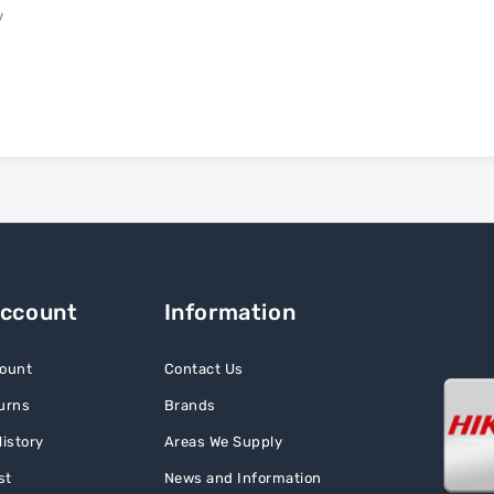
y
Account
Information
ount
Contact Us
urns
Brands
istory
Areas We Supply
st
News and Information