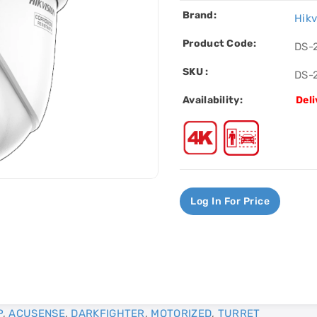
Brand:
Hikv
Product Code:
DS-
SKU :
DS-
Availability:
Deli
Log In For Price
P
,
ACUSENSE
,
DARKFIGHTER
,
MOTORIZED
,
TURRET