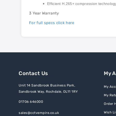
Efficient H.265+ compression technolog
3 Year Warranty
For full specs click here
Contact Us
My 
Unit 14 Sandbrook Business Park,
My Acc
Sandbrook Way, Rochdale, OL11 1RY
My Ret
01706 646000
Order H
Wish Li
sales@cctvempire.co.uk