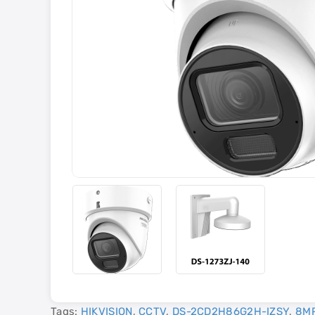
Tags:
HIKVISION
,
CCTV
,
DS-2CD2H86G2H-IZSY
,
8M