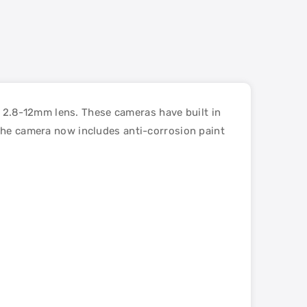
2.8-12mm lens. These cameras have built in
 the camera now includes anti-corrosion paint