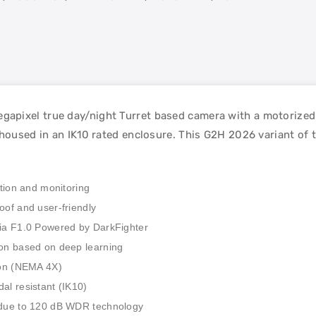
apixel true day/night Turret based camera with a motorized 
 housed in an IK10 rated enclosure. This G2H 2026 variant of
ation and monitoring
oof and user-friendly
via F1.0 Powered by DarkFighter
ion based on deep learning
tion (NEMA 4X)
al resistant (IK10)
t due to 120 dB WDR technology