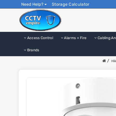
Need Help?
Storage Calculator
Access Control
Alarms + Fire
Cabling An
Brands
Hi