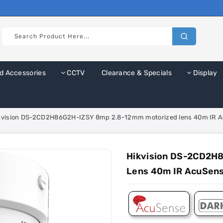
d Accessories
CCTV
Clearance & Specials
Display
kvision DS-2CD2H86G2H-IZSY 8mp 2.8-12mm motorized lens 40m IR 
Hikvision DS-2CD2H
Lens 40m IR AcuSen