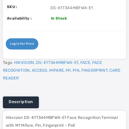
SKU :
DS-K1T344MBFWX-E1
Availability :
In Stock
Log In For Price
Tags:
HIKVISION
,
DS-K1T344MBFWX-E1
,
FACE
,
FACE
RECOGNITION
,
ACCESS
,
MIFARE
,
M1
,
PIN
,
FINGERPRINT
,
CARD
READER
Description
Hikvision DS-K1T344MBFWX-E1 Face Recognition Terminal
with M1 Mifare, Pin, Fingerprint - PoE