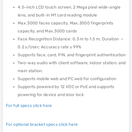
4.5-inch LCD touch screen, 2 Mega pixel wide-angle
lens, and built-in M1 card reading module
Max.3000 faces capacity, Max.3000 fingerprints
capacity, and Max.3000 cards
Face Recognition Distance: 0.3 m to 1.5 m; Duration ＜
0.2 s/User; Accuracy rate ≥ 99%
Supports face, card, PIN, and fingerprint authentication
Two-way audio with client software, indoor station, and
main station.
Supports mobile web and PC web for configuration
Supports powered by 12 VDC or PoE and supports
powering for device and door lock
For full specs click here
For optional bracket specs click here