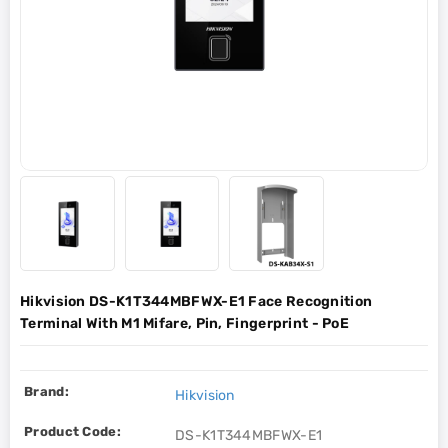
Hikvision DS-K1T344MBFWX-E1 Face Recognition
Terminal With M1 Mifare, Pin, Fingerprint - PoE
Brand:
Hikvision
Product Code:
DS-K1T344MBFWX-E1