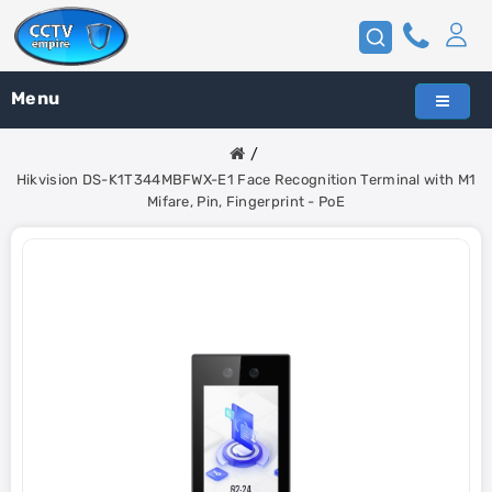
Menu
Hikvision DS-K1T344MBFWX-E1 Face Recognition Terminal with M1
Mifare, Pin, Fingerprint - PoE