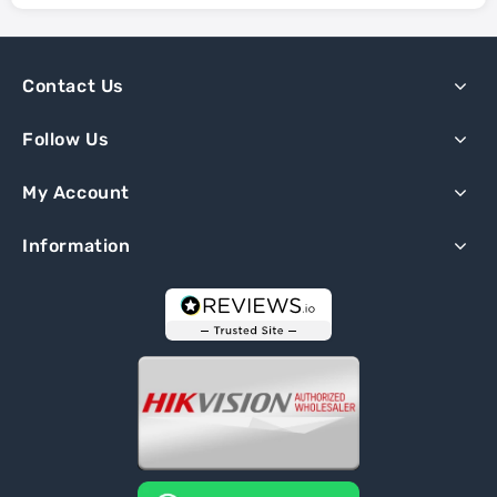
Contact Us
Follow Us
My Account
Information