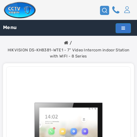
Menu
HIKVISION DS-KH8381-WTE1 - 7" Video Intercom indoor Station
with WIFI - 8 Series