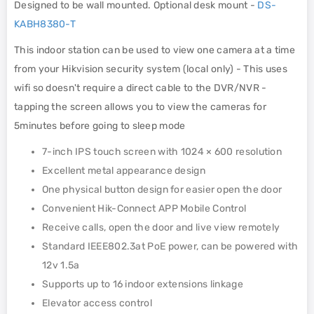
Designed to be wall mounted. Optional desk mount -
DS-
KABH8380-T
This indoor station can be used to view one camera at a time
from your Hikvision security system (local only) - This uses
wifi so doesn't require a direct cable to the DVR/NVR -
tapping the screen allows you to view the cameras for
5minutes before going to sleep mode
7-inch IPS touch screen with 1024 × 600 resolution
Excellent metal appearance design
One physical button design for easier open the door
Convenient Hik-Connect APP Mobile Control
Receive calls, open the door and live view remotely
Standard IEEE802.3at PoE power, can be powered with
12v 1.5a
Supports up to 16 indoor extensions linkage
Elevator access control