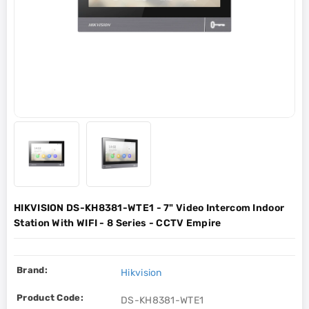
HIKVISION DS-KH8381-WTE1 - 7" Video Intercom Indoor
Station With WIFI - 8 Series - CCTV Empire
Brand:
Hikvision
Product Code:
DS-KH8381-WTE1