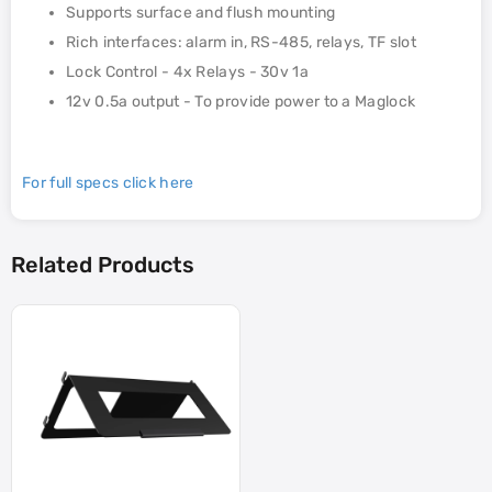
Supports surface and flush mounting
Rich interfaces: alarm in, RS-485, relays, TF slot
Lock Control - 4x Relays - 30v 1a
12v 0.5a output - To provide power to a Maglock
For full specs click here
Related Products