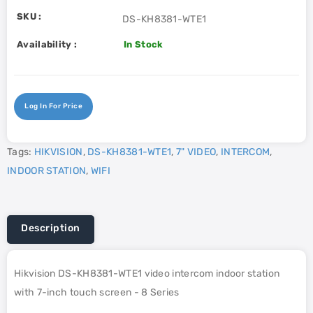
SKU :
DS-KH8381-WTE1
Availability :
In Stock
Log In For Price
Tags:
HIKVISION
,
DS-KH8381-WTE1
,
7" VIDEO
,
INTERCOM
,
INDOOR STATION
,
WIFI
Description
Hikvision DS-KH8381-WTE1 video intercom indoor station
with 7-inch touch screen - 8 Series