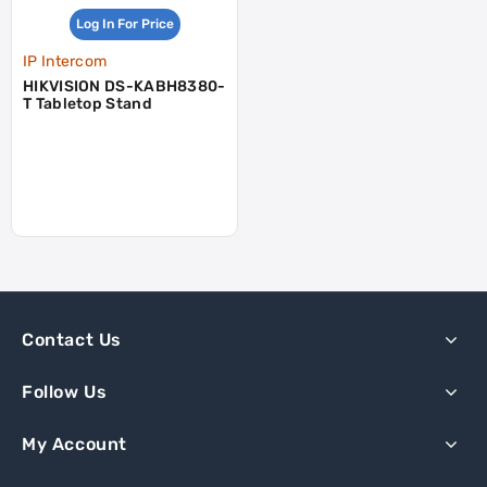
Log In For Price
IP Intercom
HIKVISION DS-KABH8380-
T Tabletop Stand
Contact Us
Follow Us
My Account