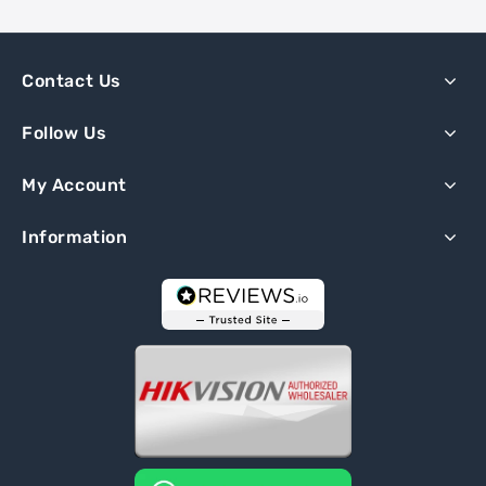
Contact Us
Follow Us
My Account
Information