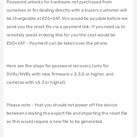
Password unlocks for hardware not purchased from
ourselves or for dealing directly with a buyers customer will
be chargeable at £25+VAT, this would be payable before we
send you the reset file via a payment link. If you need us to
remotely assist in doing this for you the cost would be
£50+VAT - Payment can be taken over the phone.
Here are the steps for password recovery (only for
DVRs/NVRs with new firmware v.3.3.0 or higher, and
cameras with v5.3 or higher):
Please note - that you should not power off the device
between creating the export file and importing the reset file
as this would require a new file to be generated.