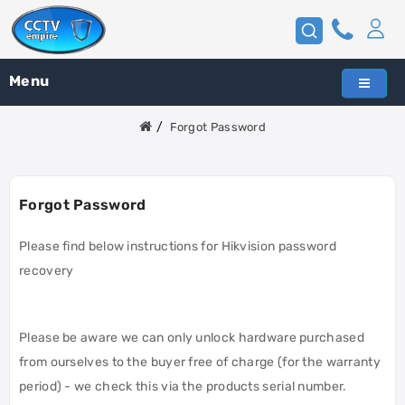
Menu
Forgot Password
Forgot Password
Please find below instructions for Hikvision password
recovery
Please be aware we can only unlock hardware purchased
from ourselves to the buyer free of charge (for the warranty
period) - we check this via the products serial number.