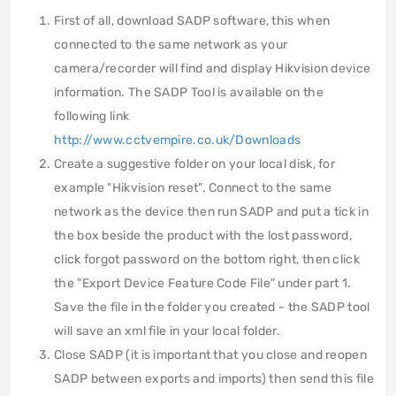
First of all, download SADP software, this when
connected to the same network as your
camera/recorder will find and display Hikvision device
information. The SADP Tool is available on the
following link
http://www.cctvempire.co.uk/Downloads
Create a suggestive folder on your local disk, for
example "Hikvision reset". Connect to the same
network as the device then run SADP and put a tick in
the box beside the product with the lost password,
click forgot password on the bottom right, then click
the "Export Device Feature Code File" under part 1.
Save the file in the folder you created - the SADP tool
will save an xml file in your local folder.
Close SADP (it is important that you close and reopen
SADP between exports and imports) then send this file