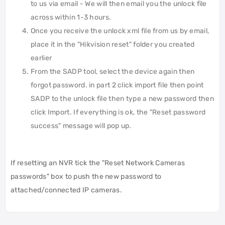
to us via email - We will then email you the unlock file
across within 1-3 hours.
Once you receive the unlock xml file from us by email,
place it in the "Hikvision reset" folder you created
earlier
From the SADP tool, select the device again then
forgot password. in part 2 click import file then point
SADP to the unlock file then type a new password then
click Import. If everything is ok, the "Reset password
success" message will pop up.
If resetting an NVR tick the "Reset Network Cameras
passwords" box to push the new password to
attached/connected IP cameras.