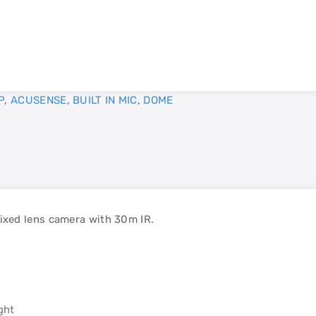
P
,
ACUSENSE
,
BUILT IN MIC
,
DOME
xed lens camera with 30m IR.
ght