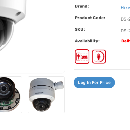
Brand:
Hikv
Product Code:
DS-
SKU :
DS-
Availability:
Deli
Log In For Price