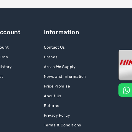
Account
Information
ount
Contact Us
urns
Brands
istory
Areas We Supply
st
News and Information
Price Promise
About Us
Returns
Privacy Policy
Terms & Conditions