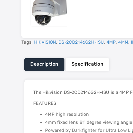
Tags:
HIKVISION
,
DS-2CD2146G2H-ISU
,
4MP
,
4MM
,
I
Description
Specification
The Hikvision DS-2CD2146G2H-ISU is a 4MP Fi
FEATURES
4MP high resolution
4mm fixed lens 81' degree viewing angle
Powered by Darkfighter for Ultra Low Li