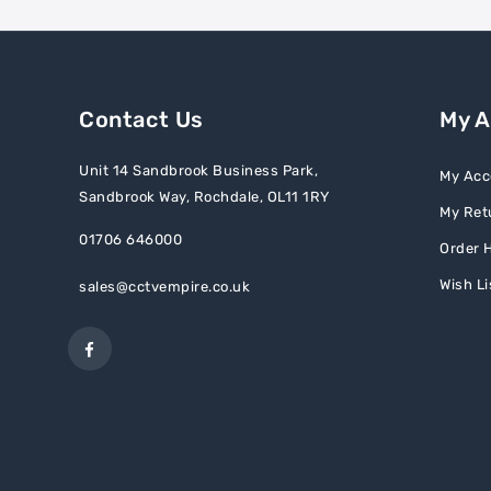
Contact Us
My 
Unit 14 Sandbrook Business Park,
My Acc
Sandbrook Way, Rochdale, OL11 1RY
My Ret
01706 646000
Order H
Wish Li
sales@cctvempire.co.uk