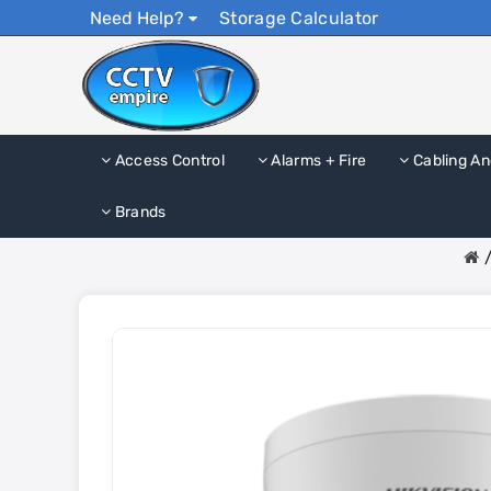
Need Help?
Storage Calculator
Access Control
Alarms + Fire
Cabling An
Brands