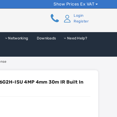
Show Prices Ex VAT
Login
Register
Networking
Downloads
Need Help?
ense
6G2H-ISU 4MP 4mm 30m IR Built In