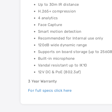
Up to 30m IR distance
H.265+ compression
4 analytics
Face Capture
Smart motion detection
Recommended for Internal use only
120dB wide dynamic range
Supports on board storage (up to 256GB
Built-in microphone
Vandal resistant up to IK10
12V DC & PoE (802.3af)
3 Year Warranty
For full specs click here