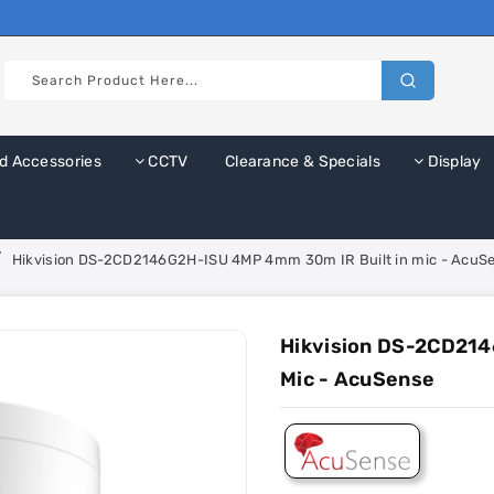
d Accessories
CCTV
Clearance & Specials
Display
Hikvision DS-2CD2146G2H-ISU 4MP 4mm 30m IR Built in mic - AcuS
Hikvision DS-2CD214
Mic - AcuSense