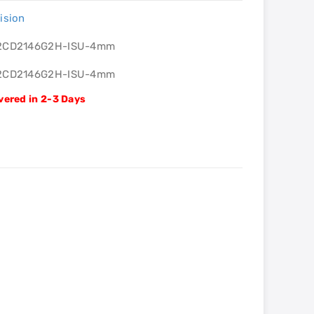
ision
2CD2146G2H-ISU-4mm
2CD2146G2H-ISU-4mm
vered in 2-3 Days