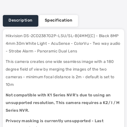
Description
Specification
Hikvision DS-2CD2387G2P-LSU/SL-B(4MM)(C) - Black 8MP
4mm 30m White Light - AcuSense - ColorVu - Two way audio
- Strobe Alarm - Panoramic Dual Lens
This camera creates one wide seamless image with a 180
degree field of view by merging the images of the two
cameras - minimum focal distance is 2m - default is set to
10m
Not compatible with K1 Series NVR's due to using an
unsupported resolution, This camera requires a K2/ I / M
Series NVR.
Privacy masking is currently unsupported - Last