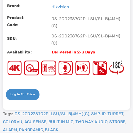
Brand:
Hikvision
Product
DS-2CD2387G2P-LSU/SL-B(4MM)
Code:
(C)
DS-2CD2387G2P-LSU/SL-B(4MM)
SKU :
(C)
Availability:
Delivered in 2-3 Days
Log In For Price
Tags:
DS-2CD2387G2P-LSU/SL-B(4MM)(C)
,
8MP
,
IP
,
TURRET
,
COLORVU
,
ACUSENSE
,
BUILT IN MIC
,
TWO WAY AUDIO
,
STROBE
,
ALARM
,
PANORAMIC
,
BLACK