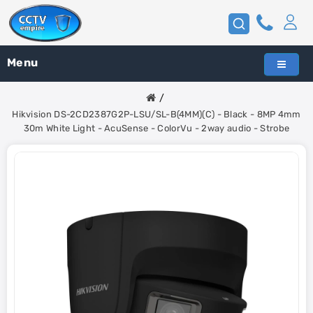
Menu
Hikvision DS-2CD2387G2P-LSU/SL-B(4MM)(C) - Black - 8MP 4mm
30m White Light - AcuSense - ColorVu - 2way audio - Strobe