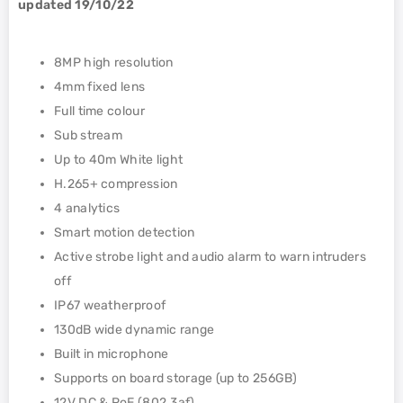
updated 19/10/22
8MP high resolution
4mm fixed lens
Full time colour
Sub stream
Up to 40m White light
H.265+ compression
4 analytics
Smart motion detection
Active strobe light and audio alarm to warn intruders
off
IP67 weatherproof
130dB wide dynamic range
Built in microphone
Supports on board storage (up to 256GB)
12V DC & PoE (802.3af)