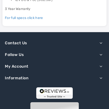
3 Year Warranty
For full specs click here
Contact Us
Follow Us
My Account
Information