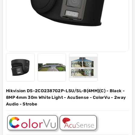
Hikvision DS-2CD2387G2P-LSU/SL-B(4MM)(C) - Black -
8MP 4mm 30m White Light - AcuSense - ColorVu - 2way
Audio - Strobe