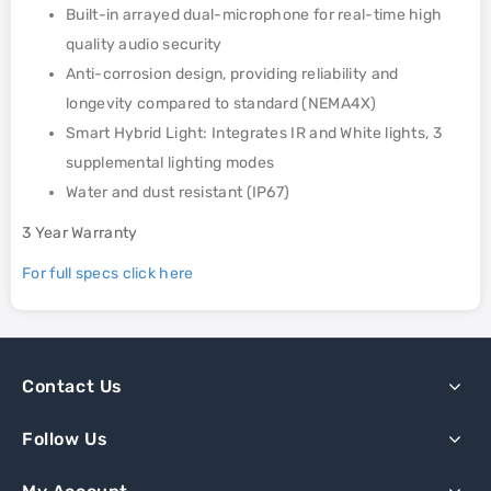
Built-in arrayed dual-microphone for real-time high
quality audio security
Anti-corrosion design, providing reliability and
longevity compared to standard (NEMA4X)
Smart Hybrid Light: Integrates IR and White lights, 3
supplemental lighting modes
Water and dust resistant (IP67)
3 Year Warranty
For full specs click here
Contact Us
Follow Us