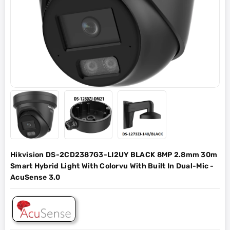
Hikvision DS-2CD2387G3-LI2UY BLACK 8MP 2.8mm 30m
Smart Hybrid Light With Colorvu With Built In Dual-Mic -
AcuSense 3.0