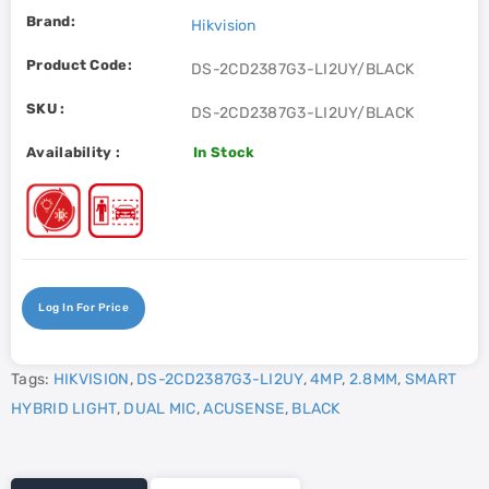
Brand:
Hikvision
Product Code:
DS-2CD2387G3-LI2UY/BLACK
SKU :
DS-2CD2387G3-LI2UY/BLACK
Availability :
In Stock
Log In For Price
Tags:
HIKVISION
,
DS-2CD2387G3-LI2UY
,
4MP
,
2.8MM
,
SMART
HYBRID LIGHT
,
DUAL MIC
,
ACUSENSE
,
BLACK