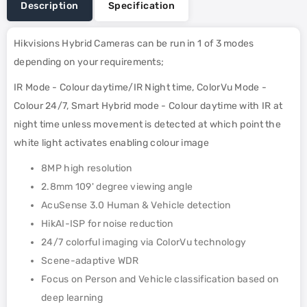
Description
Specification
Hikvisions Hybrid Cameras can be run in 1 of 3 modes
depending on your requirements;
IR Mode - Colour daytime/IR Night time, ColorVu Mode -
Colour 24/7, Smart Hybrid mode - Colour daytime with IR at
night time unless movement is detected at which point the
white light activates enabling colour image
8MP high resolution
2.8mm 109' degree viewing angle
AcuSense 3.0 Human & Vehicle detection
HikAI-ISP for noise reduction
24/7 colorful imaging via ColorVu technology
Scene-adaptive WDR
Focus on Person and Vehicle classification based on
deep learning