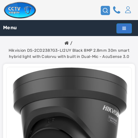
Menu
Hikvision DS-2CD2387G3-LI2UY Black 8MP 2.8mm 30m smart
hybrid light with Colorvu with built in Dual-Mic - AcuSense 3.0