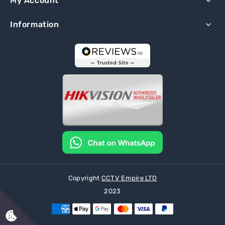
My Account
Information
Copyright
CCTV Empire LTD
2023