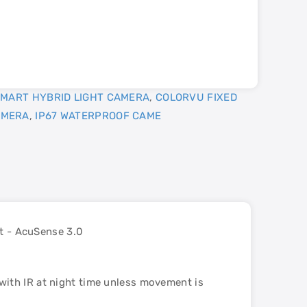
MART HYBRID LIGHT CAMERA
,
COLORVU FIXED
AMERA
,
IP67 WATERPROOF CAME
t - AcuSense 3.0
with IR at night time unless movement is