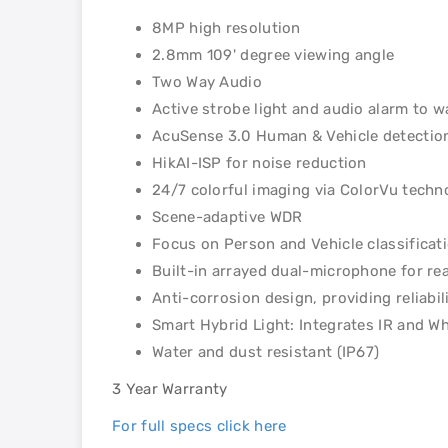
8MP high resolution
2.8mm 109' degree viewing angle
Two Way Audio
Active strobe light and audio alarm to w
AcuSense 3.0 Human & Vehicle detectio
HikAI-ISP for noise reduction
24/7 colorful imaging via ColorVu techn
Scene-adaptive WDR
Focus on Person and Vehicle classificat
Built-in arrayed dual-microphone for rea
Anti-corrosion design, providing reliab
Smart Hybrid Light: Integrates IR and Wh
Water and dust resistant (IP67)
3 Year Warranty
For full specs click here