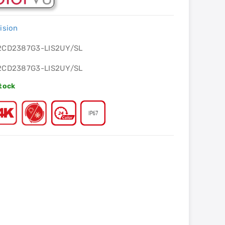
ision
2CD2387G3-LIS2UY/SL
2CD2387G3-LIS2UY/SL
Stock