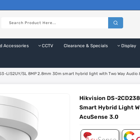
d Accessories
CCTV
Clearance & Specials
Display
3-LIS2UY/SL 8MP 2.8mm 30m smart hybrid light with Two Way Audio & 
Hikvision DS-2CD23
Smart Hybrid Light W
AcuSense 3.0