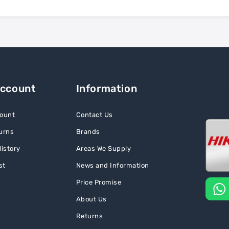
Account
Information
ount
Contact Us
urns
Brands
istory
Areas We Supply
st
News and Information
Price Promise
About Us
Returns