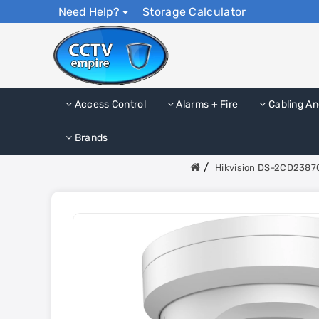
Need Help?
Storage Calculator
Access Control
Alarms + Fire
Cabling An
Brands
Hikvision DS-2CD2387G