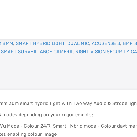
2.8MM
,
SMART HYBRID LIGHT
,
DUAL MIC
,
ACUSENSE 3
,
8MP S
,
SMART SURVEILLANCE CAMERA
,
NIGHT VISION SECURITY C
 30m smart hybrid light with Two Way Audio & Strobe ligh
 3 modes depending on your requirements;
rVu Mode - Colour 24/7, Smart Hybrid mode - Colour daytime 
ates enabling colour image