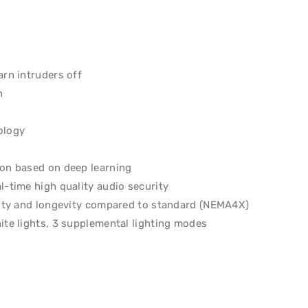
arn intruders off
n
ology
ion based on deep learning
l-time high quality audio security
ility and longevity compared to standard (NEMA4X)
ite lights, 3 supplemental lighting modes