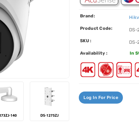
Brand:
Hikv
Product Code:
DS-
SKU :
DS-
Availability :
In 
Log In For Price