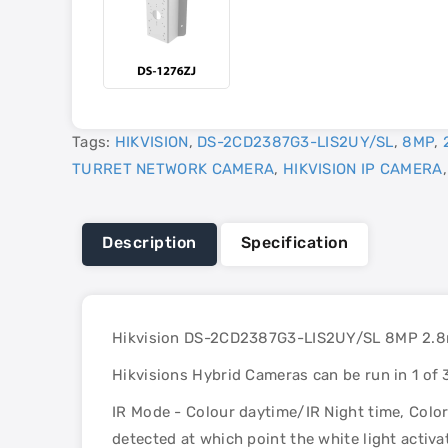
Tags:
HIKVISION
,
DS-2CD2387G3-LIS2UY/SL
,
8MP
,
TURRET NETWORK CAMERA
,
HIKVISION IP CAMERA
Description
Specification
Hikvision DS-2CD2387G3-LIS2UY/SL 8MP 2.8mm
Hikvisions Hybrid Cameras can be run in 1 of
IR Mode - Colour daytime/IR Night time, Colo
detected at which point the white light activ