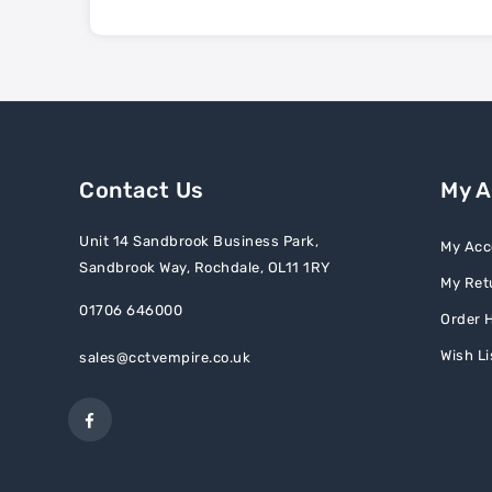
Contact Us
My 
Unit 14 Sandbrook Business Park,
My Acc
Sandbrook Way, Rochdale, OL11 1RY
My Ret
01706 646000
Order H
Wish Li
sales@cctvempire.co.uk