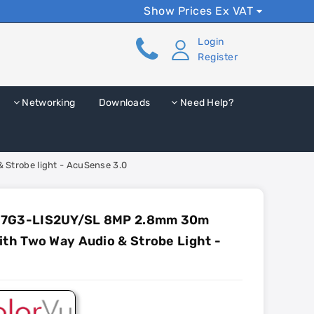
Show Prices Ex VAT
Login
Register
Networking
Downloads
Need Help?
Strobe light - AcuSense 3.0
87G3-LIS2UY/SL 8MP 2.8mm 30m
ith Two Way Audio & Strobe Light -