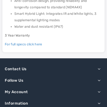
Anti-corrosion design, providing reliability and
longevity compared to standard (NEMA4X)
Smart Hybrid Light: Integrates IR and White lights, 3
supplemental lighting modes
Water and dust resistant (IP67)
3 Year Warranty
For full specs click here
Contact Us
Follow Us
My Account
Information