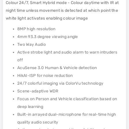
Colour 24/7, Smart Hybrid mode - Colour daytime with IR at
night time unless movement is detected at which point the
white light activates enabling colour image
8MP high resolution
4mm 93.3 degree viewing angle
Two Way Audio
Active strobe light and audio alarm to warn intruders
off
AcuSense 3.0 Human & Vehicle detection
HikAI-ISP for noise reduction
24/7 colorful imaging via ColorVu technology
Scene-adaptive WDR
Focus on Person and Vehicle classification based on
deep learning
Built-in arrayed dual-microphone for real-time high
quality audio security