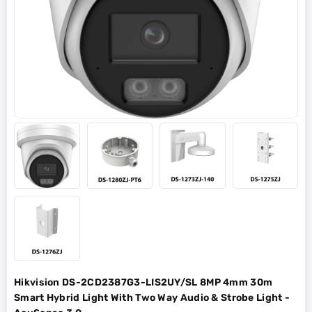
Hikvision DS-2CD2387G3-LIS2UY/SL 8MP 4mm 30m
Smart Hybrid Light With Two Way Audio & Strobe Light -