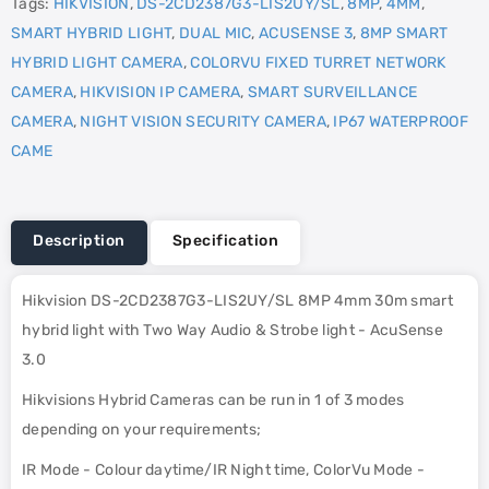
Tags:
HIKVISION
,
DS-2CD2387G3-LIS2UY/SL
,
8MP
,
4MM
,
SMART HYBRID LIGHT
,
DUAL MIC
,
ACUSENSE 3
,
8MP SMART
HYBRID LIGHT CAMERA
,
COLORVU FIXED TURRET NETWORK
CAMERA
,
HIKVISION IP CAMERA
,
SMART SURVEILLANCE
CAMERA
,
NIGHT VISION SECURITY CAMERA
,
IP67 WATERPROOF
CAME
Description
Specification
Hikvision DS-2CD2387G3-LIS2UY/SL 8MP 4mm 30m smart
hybrid light with Two Way Audio & Strobe light - AcuSense
3.0
Hikvisions Hybrid Cameras can be run in 1 of 3 modes
depending on your requirements;
IR Mode - Colour daytime/IR Night time, ColorVu Mode -