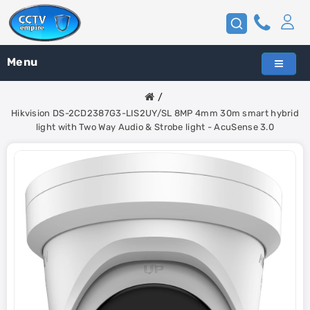
Menu
Hikvision DS-2CD2387G3-LIS2UY/SL 8MP 4mm 30m smart hybrid
light with Two Way Audio & Strobe light - AcuSense 3.0