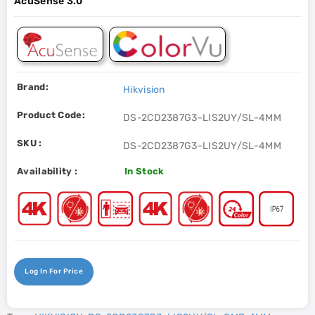
AcuSense 3.0
Brand:
Hikvision
Product Code:
DS-2CD2387G3-LIS2UY/SL-4MM
SKU :
DS-2CD2387G3-LIS2UY/SL-4MM
Availability :
In Stock
Log In For Price