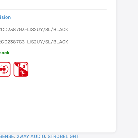
ision
2CD2387G3-LIS2UY/SL/BLACK
2CD2387G3-LIS2UY/SL/BLACK
Stock
SENSE
,
2WAY AUDIO
,
STROBELIGHT