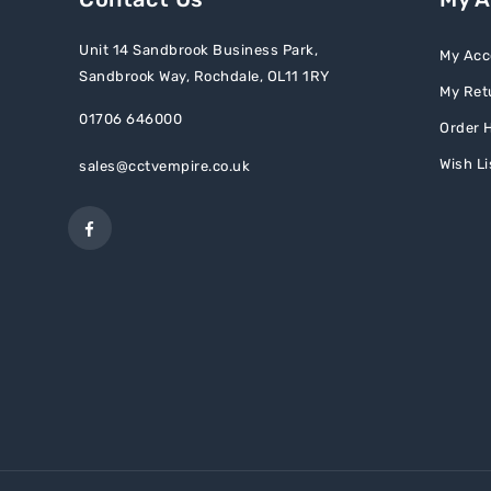
Unit 14 Sandbrook Business Park,
My Acc
Sandbrook Way, Rochdale, OL11 1RY
My Ret
01706 646000
Order H
Wish Li
sales@cctvempire.co.uk