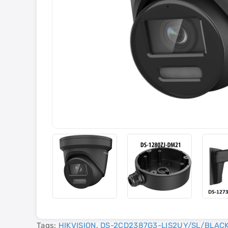
Tags:
HIKVISION
,
DS-2CD2387G3-LIS2UY/SL/BLAC