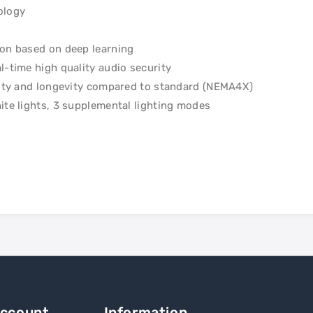
ology
ion based on deep learning
l-time high quality audio security
ility and longevity compared to standard (NEMA4X)
ite lights, 3 supplemental lighting modes
Account
Information