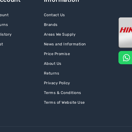
ount
Contact Us
urns
Brands
istory
Areas We Supply
st
News and Information
Price Promise
About Us
Returns
Privacy Policy
Terms & Conditions
Terms of Website Use