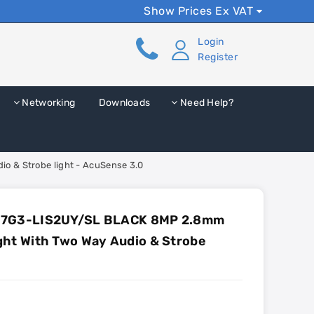
Show Prices Ex VAT
Login
Register
Networking
Downloads
Need Help?
 & Strobe light - AcuSense 3.0
87G3-LIS2UY/SL BLACK 8MP 2.8mm
ght With Two Way Audio & Strobe