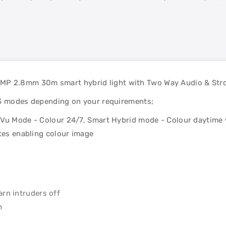
 2.8mm 30m smart hybrid light with Two Way Audio & Strob
 3 modes depending on your requirements;
rVu Mode - Colour 24/7, Smart Hybrid mode - Colour daytime 
ates enabling colour image
arn intruders off
n