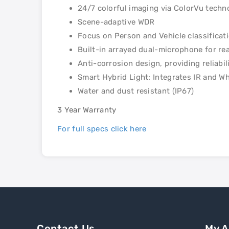
24/7 colorful imaging via ColorVu techn
Scene-adaptive WDR
Focus on Person and Vehicle classificat
Built-in arrayed dual-microphone for rea
Anti-corrosion design, providing reliab
Smart Hybrid Light: Integrates IR and Wh
Water and dust resistant (IP67)
3 Year Warranty
For full specs click here
Contact Us
My 