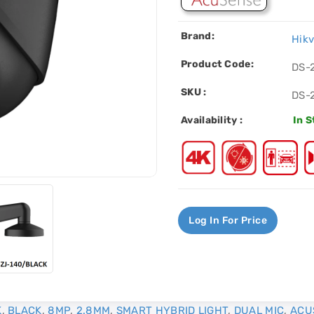
Brand:
Hikv
Product Code:
DS-
SKU :
DS-
Availability :
In 
Log In For Price
K
,
BLACK
,
8MP
,
2.8MM
,
SMART HYBRID LIGHT
,
DUAL MIC
,
ACU