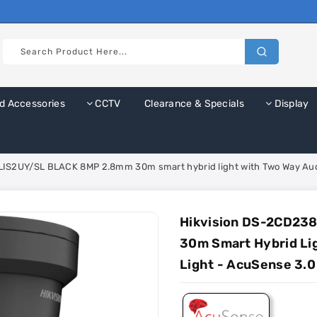
d Accessories
CCTV
Clearance & Specials
Display
IS2UY/SL BLACK 8MP 2.8mm 30m smart hybrid light with Two Way Audio
Hikvision DS-2CD23
30m Smart Hybrid Li
Light - AcuSense 3.0