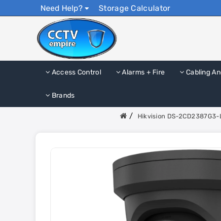
Need Help?
Storage Calculator
Access Control
Alarms + Fire
Cabling An
Brands
Hikvision DS-2CD2387G3-L