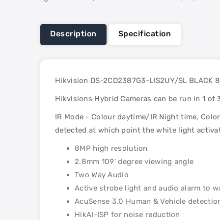
Description
Specification
Hikvision DS-2CD2387G3-LIS2UY/SL BLACK 8MP
Hikvisions Hybrid Cameras can be run in 1 of
IR Mode - Colour daytime/IR Night time, Colo
detected at which point the white light activ
8MP high resolution
2.8mm 109' degree viewing angle
Two Way Audio
Active strobe light and audio alarm to w
AcuSense 3.0 Human & Vehicle detectio
HikAI-ISP for noise reduction