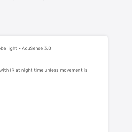
e light - AcuSense 3.0
with IR at night time unless movement is