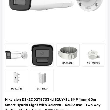
Hikvision DS-2CD2T87G3-LIS2UY/SL 8MP 4mm 60m
Smart Hybrid Light With Colorvu - AcuSense - Two Way