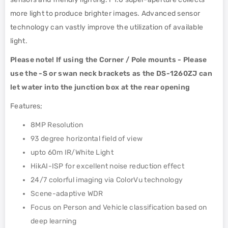
more light to produce brighter images. Advanced sensor
technology can vastly improve the utilization of available
light.
Please note! If using the Corner / Pole mounts - Please
use the -S or swan neck brackets as the DS-1260ZJ can
let water into the junction box at the rear opening
Features;
8MP Resolution
93 degree horizontal field of view
upto 60m IR/White Light
HikAI-ISP for excellent noise reduction effect
24/7 colorful imaging via ColorVu technology
Scene-adaptive WDR
Focus on Person and Vehicle classification based on
deep learning