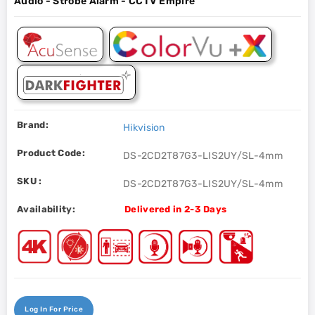
Audio - Strobe Alarm - CCTV Empire
Brand:
Hikvision
Product Code:
DS-2CD2T87G3-LIS2UY/SL-4mm
SKU :
DS-2CD2T87G3-LIS2UY/SL-4mm
Availability:
Delivered in 2-3 Days
Log In For Price