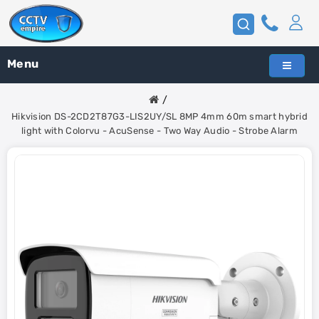
Menu
Hikvision DS-2CD2T87G3-LIS2UY/SL 8MP 4mm 60m smart hybrid
light with Colorvu - AcuSense - Two Way Audio - Strobe Alarm