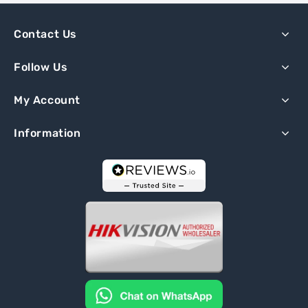
Contact Us
Follow Us
My Account
Information