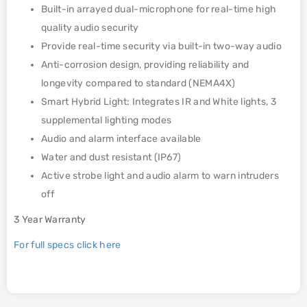
Built-in arrayed dual-microphone for real-time high
quality audio security
Provide real-time security via built-in two-way audio
Anti-corrosion design, providing reliability and
longevity compared to standard (NEMA4X)
Smart Hybrid Light: Integrates IR and White lights, 3
supplemental lighting modes
Audio and alarm interface available
Water and dust resistant (IP67)
Active strobe light and audio alarm to warn intruders
off
3 Year Warranty
For full specs click here