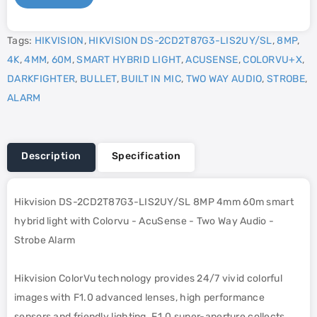
Tags:
HIKVISION
,
HIKVISION DS-2CD2T87G3-LIS2UY/SL
,
8MP
,
4K
,
4MM
,
60M
,
SMART HYBRID LIGHT
,
ACUSENSE
,
COLORVU+X
,
DARKFIGHTER
,
BULLET
,
BUILT IN MIC
,
TWO WAY AUDIO
,
STROBE
,
ALARM
Description
Specification
Hikvision DS-2CD2T87G3-LIS2UY/SL 8MP 4mm 60m smart
hybrid light with Colorvu - AcuSense - Two Way Audio -
Strobe Alarm
Hikvision ColorVu technology provides 24/7 vivid colorful
images with F1.0 advanced lenses, high performance
sensors and friendly lighting. F1.0 super-aperture collects