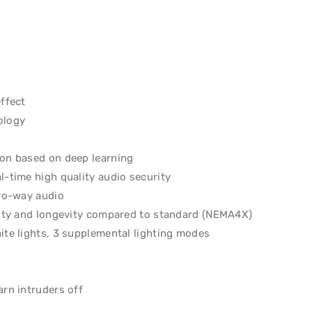
effect
ology
ion based on deep learning
l-time high quality audio security
two-way audio
ility and longevity compared to standard (NEMA4X)
ite lights, 3 supplemental lighting modes
arn intruders off