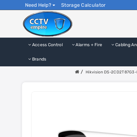
Need Help?
Storage Calculator
Access Control
Alarms + Fire
Cabling An
Brands
Hikvision DS-2CD2T87G3-L