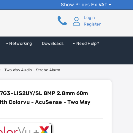
Show Prices Ex VAT
Login
Register
Networking
Downloads
Need Help?
- Two Way Audio - Strobe Alarm
87G3-LIS2UY/SL 8MP 2.8mm 60m
ith Colorvu - AcuSense - Two Way