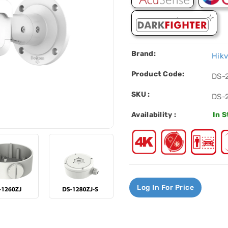
Brand:
Hikv
Product Code:
DS-
SKU :
DS-
Availability :
In 
Log In For Price