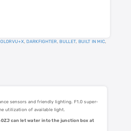
COLORVU+X
,
DARKFIGHTER
,
BULLET
,
BUILT IN MIC
,
nce sensors and friendly lighting. F1.0 super-
utilization of available light.
0ZJ can let water into the junction box at