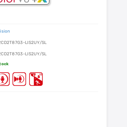
ision
2CD2T87G3-LIS2UY/SL
2CD2T87G3-LIS2UY/SL
Stock