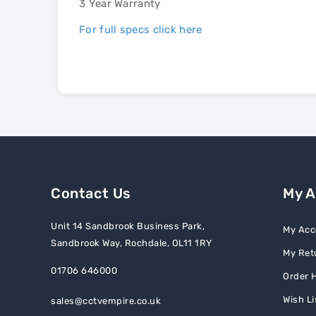
3 Year Warranty
For full specs click here
Contact Us
My 
Unit 14 Sandbrook Business Park,
My Acc
Sandbrook Way, Rochdale, OL11 1RY
My Ret
01706 646000
Order H
Wish Li
sales@cctvempire.co.uk