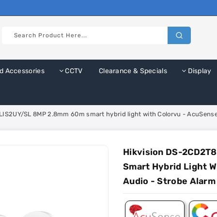
d Accessories
CCTV
Clearance & Specials
Display
IS2UY/SL 8MP 2.8mm 60m smart hybrid light with Colorvu - AcuSense 
Hikvision DS-2CD2T
Smart Hybrid Light W
Audio - Strobe Alarm