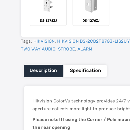
Tags:
HIKVISION
,
HIKVISION DS-2CD2T87G3-LIS2UY
TWO WAY AUDIO
,
STROBE
,
ALARM
Description
Specification
Hikvision ColorVu technology provides 24/7 vi
aperture collects more light to produce bright
Please note! If using the Corner / Pole mou
the rear opening