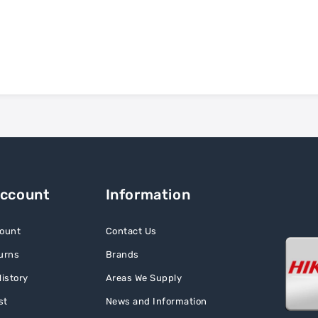
Account
Information
ount
Contact Us
urns
Brands
istory
Areas We Supply
st
News and Information