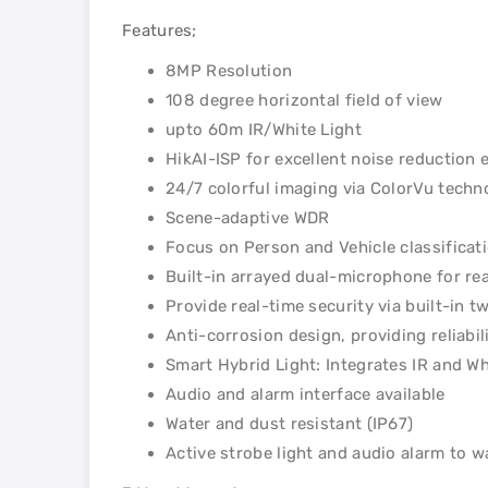
Features;
8MP Resolution
108 degree horizontal field of view
upto 60m IR/White Light
HikAI-ISP for excellent noise reduction 
24/7 colorful imaging via ColorVu techn
Scene-adaptive WDR
Focus on Person and Vehicle classificat
Built-in arrayed dual-microphone for rea
Provide real-time security via built-in 
Anti-corrosion design, providing reliab
Smart Hybrid Light: Integrates IR and Wh
Audio and alarm interface available
Water and dust resistant (IP67)
Active strobe light and audio alarm to w