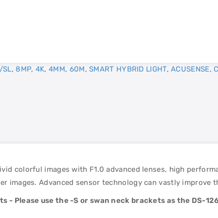
/SL
,
8MP
,
4K
,
4MM
,
60M
,
SMART HYBRID LIGHT
,
ACUSENSE
,
vid colorful images with F1.0 advanced lenses, high performa
er images. Advanced sensor technology can vastly improve the 
nts - Please use the -S or swan neck brackets as the DS-126