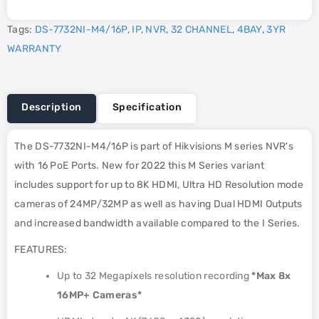
Tags:
DS-7732NI-M4/16P
,
IP
,
NVR
,
32 CHANNEL
,
4BAY
,
3YR
WARRANTY
Description
Specification
The DS-7732NI-M4/16P is part of Hikvisions M series NVR's
with 16 PoE Ports. New for 2022 this M Series variant
includes support for up to 8K HDMI, Ultra HD Resolution mode
cameras of 24MP/32MP as well as having Dual HDMI Outputs
and increased bandwidth available compared to the I Series.
FEATURES:
Up to 32 Megapixels resolution recording
*Max 8x
16MP+ Cameras*