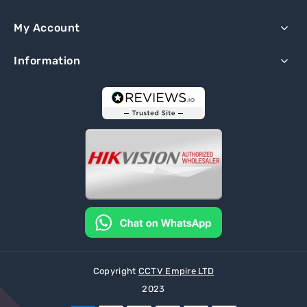
My Account
Information
Copyright
CCTV Empire LTD
2023