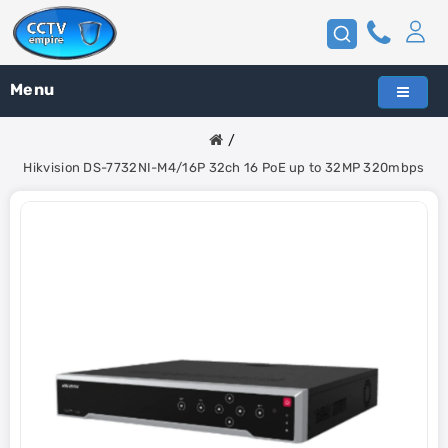
Menu
Hikvision DS-7732NI-M4/16P 32ch 16 PoE up to 32MP 320mbps