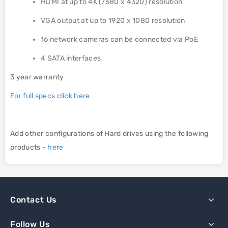
HDMI at up to 4K (7680 x 4320) resolution
VGA output at up to 1920 x 1080 resolution
16 network cameras can be connected via PoE
4 SATA interfaces
3 year warranty
For full specs click here
Add other configurations of Hard drives using the following
products -
here
Contact Us
Follow Us