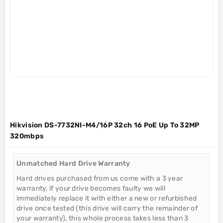
Hikvision DS-7732NI-M4/16P 32ch 16 PoE Up To 32MP
320mbps
Unmatched Hard Drive Warranty
Hard drives purchased from us come with a 3 year
warranty, if your drive becomes faulty we will
immediately replace it with either a new or refurbished
drive once tested (this drive will carry the remainder of
your warranty), this whole process takes less than 3