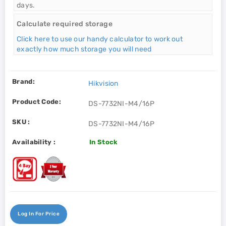
days.
Calculate required storage
Click here to use our handy calculator to work out
exactly how much storage you will need
Brand:
Hikvision
Product Code:
DS-7732NI-M4/16P
SKU :
DS-7732NI-M4/16P
Availability :
In Stock
Log In For Price