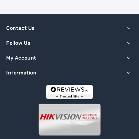
Contact Us
Follow Us
My Account
Information