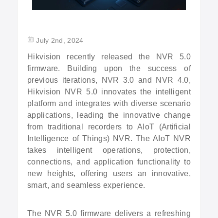
July 2nd, 2024
Hikvision recently released the NVR 5.0
firmware. Building upon the success of
previous iterations, NVR 3.0 and NVR 4.0,
Hikvision NVR 5.0 innovates the intelligent
platform and integrates with diverse scenario
applications, leading the innovative change
from traditional recorders to AIoT (Artificial
Intelligence of Things) NVR. The AIoT NVR
takes intelligent operations, protection,
connections, and application functionality to
new heights, offering users an innovative,
smart, and seamless experience.
The NVR 5.0 firmware delivers a refreshing