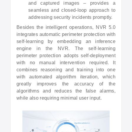
and captured images – provides a
seamless and closed-loop approach to
addressing security incidents promptly.
Besides the intelligent operations, NVR 5.0
integrates automatic perimeter protection with
self-learning by embedding an inference
engine in the NVR. The self-learning
perimeter protection adopts self-deployment
with no manual intervention required. It
combines reasoning and training into one
with automated algorithm iteration, which
greatly improves the accuracy of the
algorithms and reduces the false alarms,
while also requiring minimal user input.