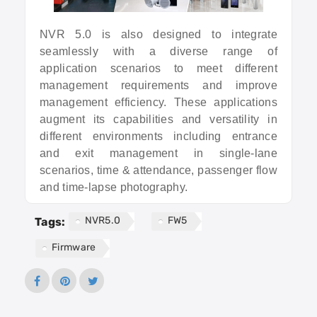
NVR 5.0 is also designed to integrate
seamlessly with a diverse range of
application scenarios to meet different
management requirements and improve
management efficiency. These applications
augment its capabilities and versatility in
different environments including entrance
and exit management in single-lane
scenarios, time & attendance, passenger flow
and time-lapse photography.
NVR5.0
FW5
Tags:
Firmware