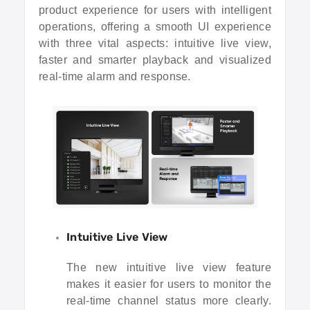
product experience for users with intelligent
operations, offering a smooth UI experience
with three vital aspects: intuitive live view,
faster and smarter playback and visualized
real-time alarm and response.
Intuitive Live View
The new intuitive live view feature
makes it easier for users to monitor the
real-time channel status more clearly.