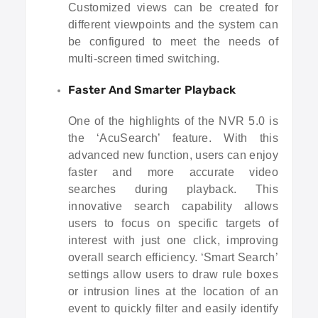
Customized views can be created for
different viewpoints and the system can
be configured to meet the needs of
multi-screen timed switching.
Faster And Smarter Playback
One of the highlights of the NVR 5.0 is
the ‘AcuSearch’ feature. With this
advanced new function, users can enjoy
faster and more accurate video
searches during playback. This
innovative search capability allows
users to focus on specific targets of
interest with just one click, improving
overall search efficiency. ‘Smart Search’
settings allow users to draw rule boxes
or intrusion lines at the location of an
event to quickly filter and easily identify