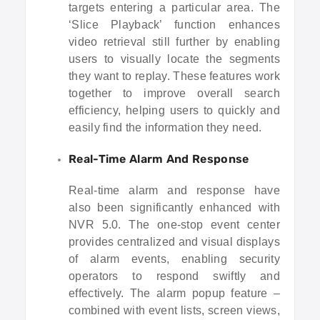
targets entering a particular area. The
‘Slice Playback’ function enhances
video retrieval still further by enabling
users to visually locate the segments
they want to replay. These features work
together to improve overall search
efficiency, helping users to quickly and
easily find the information they need.
Real-Time Alarm And Response
Real-time alarm and response have
also been significantly enhanced with
NVR 5.0. The one-stop event center
provides centralized and visual displays
of alarm events, enabling security
operators to respond swiftly and
effectively. The alarm popup feature –
combined with event lists, screen views,