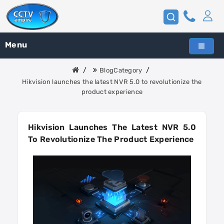
Menu
BlogCategory
Hikvision launches the latest NVR 5.0 to revolutionize the
product experience
Hikvision Launches The Latest NVR 5.0
To Revolutionize The Product Experience