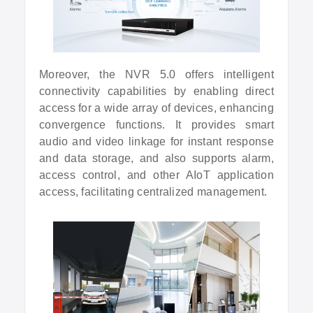
Moreover, the NVR 5.0 offers intelligent
connectivity capabilities by enabling direct
access for a wide array of devices, enhancing
convergence functions. It provides smart
audio and video linkage for instant response
and data storage, and also supports alarm,
access control, and other AIoT application
access, facilitating centralized management.