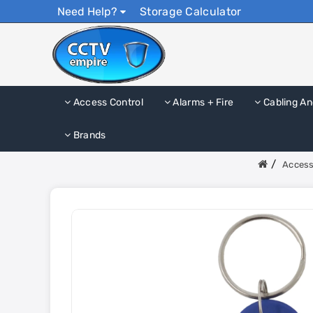
Need Help?
Storage Calculator
Access Control
Alarms + Fire
Cabling An
Brands
Access