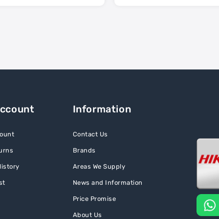
Account
Information
ount
Contact Us
urns
Brands
istory
Areas We Supply
st
News and Information
Price Promise
About Us