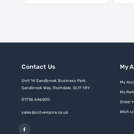
Contact Us
My 
Unit 14 Sandbrook Business Park,
My Acc
Sandbrook Way, Rochdale, OL11 1RY
My Ret
01706 646000
Order H
Wish Li
sales@cctvempire.co.uk