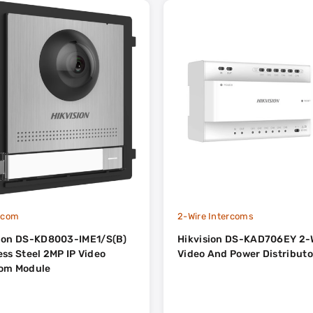
ercom
2-Wire Intercoms
sion DS-KD8003-IME1/S(B)
Hikvision DS-KAD706EY 2-
teel 2MP IP Video
Video And Power Distributo
com Module