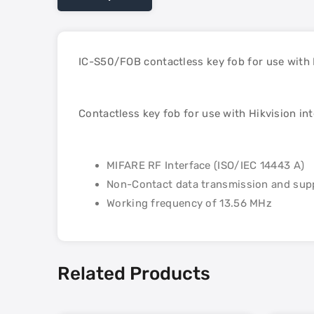
IC-S50/FOB contactless key fob for use with
Contactless key fob for use with Hikvision i
MIFARE RF Interface (ISO/IEC 14443 A)
Non-Contact data transmission and supp
Working frequency of 13.56 MHz
Related Products