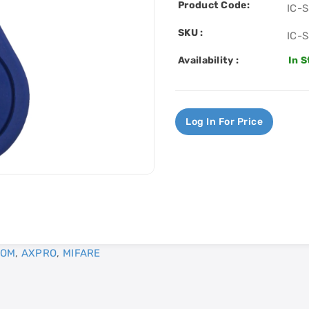
Product Code:
IC-
SKU :
IC-
Availability :
In 
Log In For Price
COM
,
AXPRO
,
MIFARE