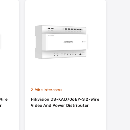
2-Wire Intercoms
2-Wire
Wire
Hikvision DS-KAD706EY-S 2-Wire
Hikvi
r
Video And Power Distributor
Distr