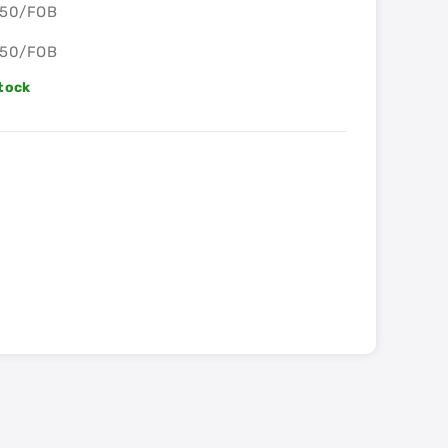
S50/FOB
S50/FOB
Stock