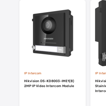
IP Intercom
IP Int
Hikvision DS-KD8003-IME1(B)
Hikvi
2MP IP Video Intercom Module
Stainless S
Inter