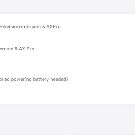
 Hikvision intercom & AXPro
ntercom & AX Pro
lied power(no battery needed)