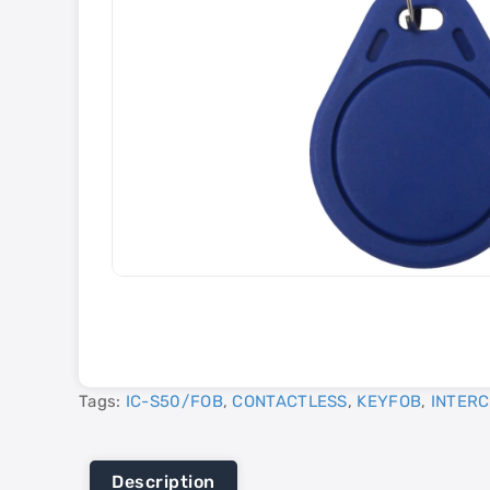
Tags:
IC-S50/FOB
,
CONTACTLESS
,
KEYFOB
,
INTER
Description