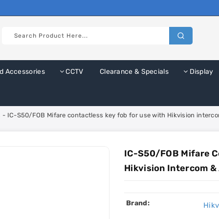
d Accessories
CCTV
Clearance & Specials
Display
 - IC-S50/FOB Mifare contactless key fob for use with Hikvision inter
IC-S50/FOB Mifare Co
Hikvision Intercom &
Brand:
Hikv