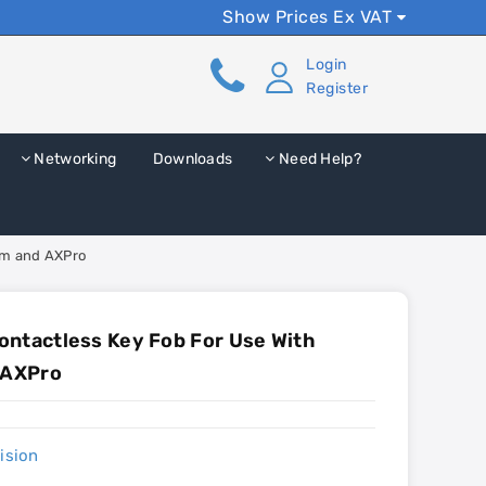
Show Prices Ex VAT
Login
Register
Networking
Downloads
Need Help?
com and AXPro
ntactless Key Fob For Use With
 AXPro
ision