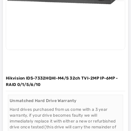
Hikvision IDS-7332HQHI-M4/S 32ch TVI-2MP IP-6MP -
RAID 0/1/5/6/10
Unmatched Hard Drive Warranty
Hard drives purchased from us come with a 3 year
warranty, if your drive becomes faulty we will
immediately replace it with either a new or refurbished
drive once tested (this drive will carry the remainder of