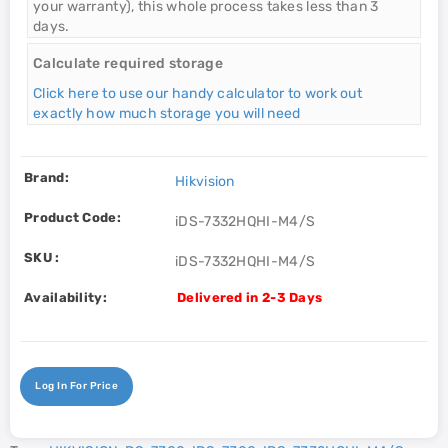
your warranty), this whole process takes less than 3
days.
Calculate required storage
Click here to use our handy calculator to work out
exactly how much storage you will need
Brand:
Hikvision
Product Code:
iDS-7332HQHI-M4/S
SKU :
iDS-7332HQHI-M4/S
Availability:
Delivered in 2-3 Days
Log In For Price