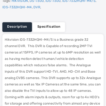
Tags:
HIKVISION
,
DS-7300
,
IDS-7300
,
IDS-7332HQHI-M4/S
,
IDS-7332HQHI-M4
,
DVR
,
Description
Specification
Hikvision iDS-7332HQHI-M4/S is a Business grade 32
channel DVR. This DVR is Capable of recording 2MP TVI
cameras at 15FPS, IP cameras at up to 6MP resolution as well
as having motion detect human/vehicle detection
capabilities which reduces false alarms. The Analogue
inputs of this DVR support HD-TVI, AHD, HD-CVI and Base
analog CVBS cameras. This DVR supports up to 32x Analogue
cameras as well as 16x IP Cameras at the same time, you can
also disable the TVI inputs to allow up to 48 IP cameras.
Coming with alarm inputs & outputs, room for up to 4x HDD's
for storage and offering connectivity from almost any device