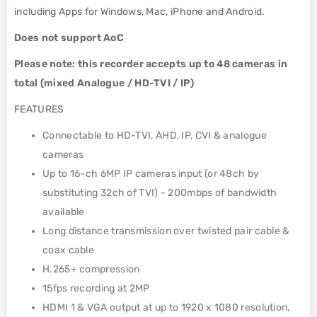
including Apps for Windows, Mac, iPhone and Android.
Does not support AoC
Please note: this recorder accepts up to 48 cameras in
total (mixed Analogue / HD-TVI / IP)
FEATURES
Connectable to HD-TVI, AHD, IP, CVI & analogue
cameras
Up to 16-ch 6MP IP cameras input (or 48ch by
substituting 32ch of TVI) - 200mbps of bandwidth
available
Long distance transmission over twisted pair cable &
coax cable
H.265+ compression
15fps recording at 2MP
HDMI 1 & VGA output at up to 1920 x 1080 resolution,