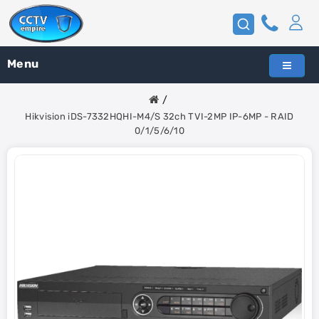
Menu
Hikvision iDS-7332HQHI-M4/S 32ch TVI-2MP IP-6MP - RAID
0/1/5/6/10