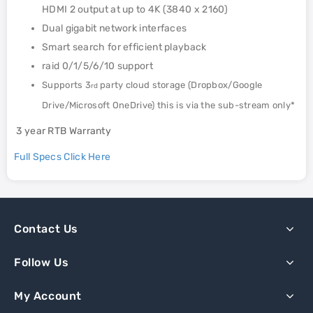
HDMI 2 output at up to 4K (3840 x 2160)
Dual gigabit network interfaces
Smart search for efficient playback
raid 0/1/5/6/10 support
Supports 3
party cloud storage (Dropbox/Google
rd
Drive/Microsoft OneDrive) this is via the sub-stream only*
3 year RTB Warranty
Full Specs Click Here
Contact Us
Follow Us
My Account