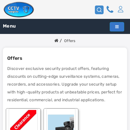
Menu
Offers
Offers
Discover exclusive security product offers, featuring
discounts on cutting-edge surveillance systems, cameras,
recorders, and accessories. Upgrade your security setup
with high-quality products at unbeatable prices, perfect for
residential, commercial, and industrial applications.