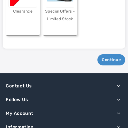
Clearance
Special Offers -
Limited Stock
Continue
Contact Us
Follow Us
My Account
Information