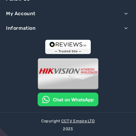
My Account
Information
Copyright
CCTV Empire LTD
2023