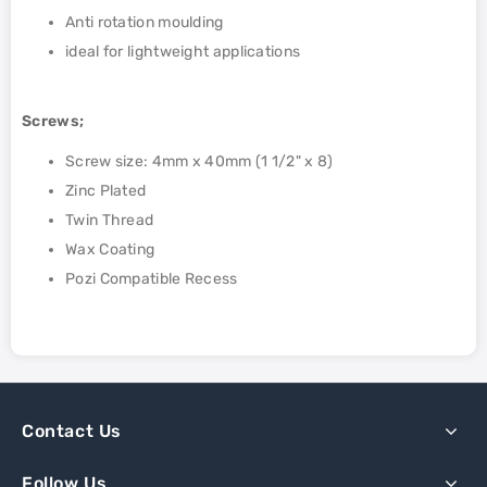
Anti rotation moulding
ideal for lightweight applications
Screws;
Screw size: 4mm x 40mm (1 1/2" x 8)
Zinc Plated
Twin Thread
Wax Coating
Pozi Compatible Recess
Contact Us
Follow Us