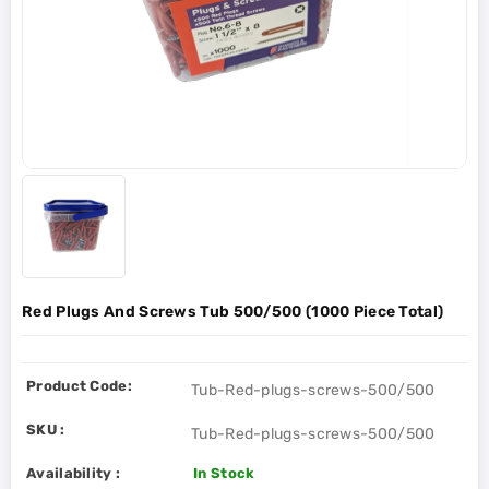
Red Plugs And Screws Tub 500/500 (1000 Piece Total)
Product Code:
Tub-Red-plugs-screws-500/500
SKU :
Tub-Red-plugs-screws-500/500
Availability :
In Stock