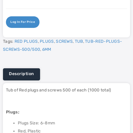
Log In For Price
Tags:
RED PLUGS
,
PLUGS
,
SCREWS
,
TUB
,
TUB-RED-PLUGS-
SCREWS-500/500
,
6MM
Description
Tub of Red plugs and screws 500 of each (1000 total)
Plugs;
Plugs Size: 6-8mm
Red, Plastic