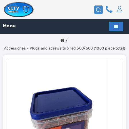
Menu
Accessories - Plugs and screws tub red 500/500 (1000 piece total)