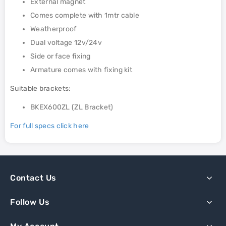
External magnet
Comes complete with 1mtr cable
Weatherproof
Dual voltage 12v/24v
Side or face fixing
Armature comes with fixing kit
Suitable brackets:
BKEX600ZL (ZL Bracket)
For full specs click here
Contact Us
Follow Us