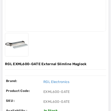
RGL EXML600-GATE External Slimline Maglock
Brand:
RGL Electronics
Product Code:
EXML600-GATE
SKU :
EXML600-GATE
Availability :
In Stock