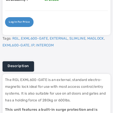
Log In For Price
Tags:
RGL
,
EXML600-GATE
,
EXTERNAL
,
SLIMLINE
,
MAGLOCK
,
EXML600-GATE
,
IP
,
INTERCOM
Description
The RGL EXML600-GATE is an external, standard electro-
magnetic lock ideal for use with most access control/entry
systems. It is also suitable for use on all doors and gates and
has a holding force of 280kg or 600lbs.
This unit features a built-in surge protection and is