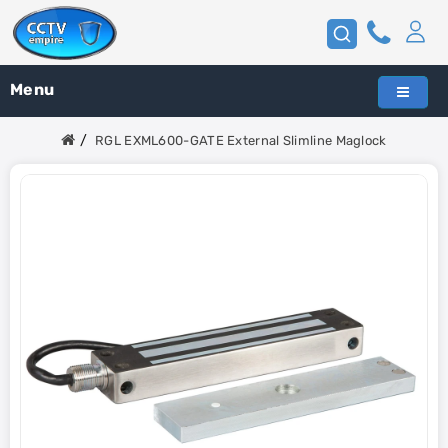
Menu
RGL EXML600-GATE External Slimline Maglock