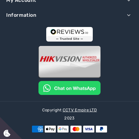
My Account
Information
Copyright
CCTV Empire LTD
2023