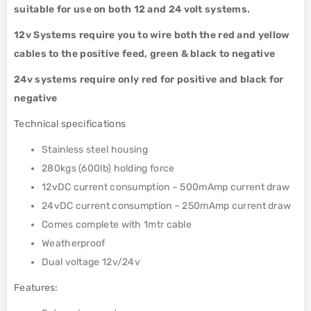
suitable for use on both 12 and 24 volt systems.
12v Systems require you to wire both the red and yellow
cables to the positive feed, green & black to negative
24v systems require only red for positive and black for
negative
Technical specifications
Stainless steel housing
280kgs (600lb) holding force
12vDC current consumption – 500mAmp current draw
24vDC current consumption – 250mAmp current draw
Comes complete with 1mtr cable
Weatherproof
Dual voltage 12v/24v
Features: