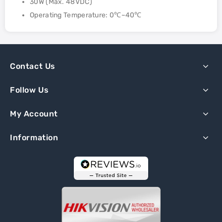
30W (Max. 48VDC)
Operating Temperature: 0℃~40℃
Contact Us
Follow Us
My Account
Information