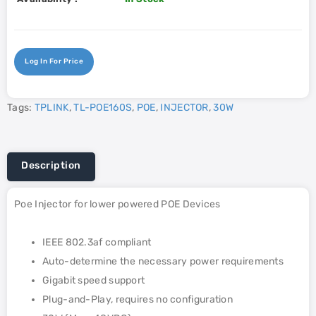
Log In For Price
Tags:
TPLINK
,
TL-POE160S
,
POE
,
INJECTOR
,
30W
Description
Poe Injector for lower powered POE Devices
IEEE 802.3af compliant
Auto-determine the necessary power requirements
Gigabit speed support
Plug-and-Play, requires no configuration