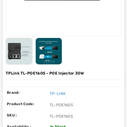
TPLink TL-POE160S - POE Injector 30W
Brand:
TP-LINK
Product Code:
TL-POE160S
SKU :
TL-POE160S
Availability :
In Stock