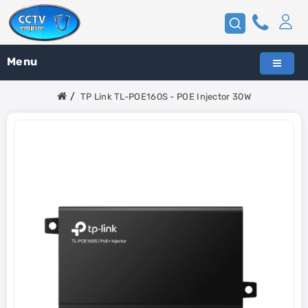
Menu
TP Link TL-POE160S - POE Injector 30W