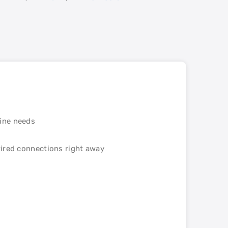
line needs
wired connections right away