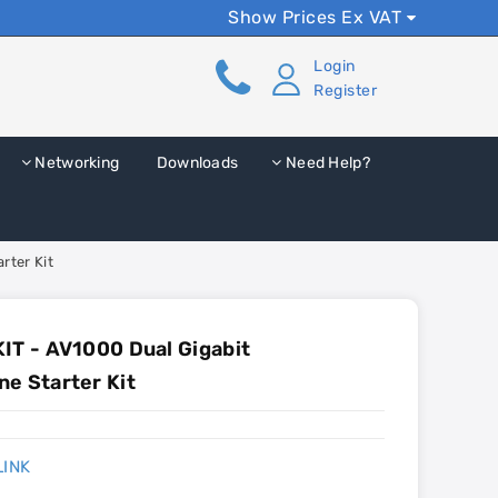
Show Prices Ex VAT
Login
Register
Networking
Downloads
Need Help?
rter Kit
IT - AV1000 Dual Gigabit
e Starter Kit
LINK