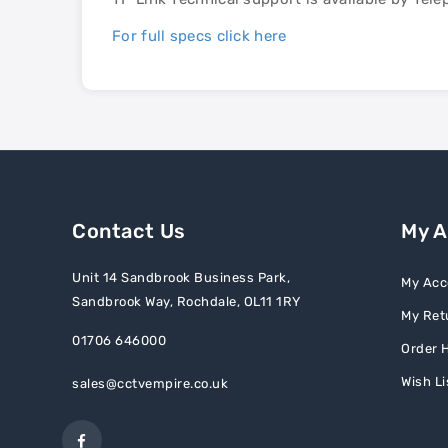
For full specs click here
Contact Us
My 
Unit 14 Sandbrook Business Park,
My Acc
Sandbrook Way, Rochdale, OL11 1RY
My Ret
01706 646000
Order H
Wish Li
sales@cctvempire.co.uk