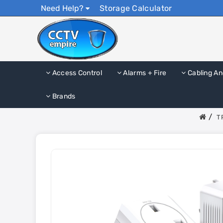
Need Help?
Storage Calculator
Access Control
Alarms + Fire
Cabling An
Brands
T