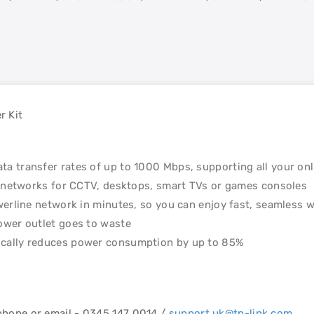
r Kit
a transfer rates of up to 1000 Mbps, supporting all your on
d networks for CCTV, desktops, smart TVs or games consoles
werline network in minutes, so you can enjoy fast, seamless 
ower outlet goes to waste
cally reduces power consumption by up to 85%
ephone or email - 0345 147 0014 /
support.uk@tp-link.com