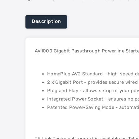
Description
AV1000 Gigabit Passthrough Powerline Starte
HomePlug AV2 Standard - high-speed dat
2 x Gigabit Port - provides secure wire
Plug and Play - allows setup of your po
Integrated Power Socket - ensures no p
Patented Power-Saving Mode - automati
TP Link Technical support is available by Tel