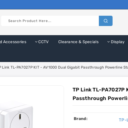
d Accessories
CCTV
Clearance & Specials
Display
P Link TL-PA7027P KIT - AV1000 Dual Gigabit Passthrough Powerline Sta
TP Link TL-PA7027P K
Passthrough Powerlin
Brand:
TP-