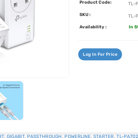
Product Code:
TL-
SKU :
TL-
Availability :
In 
Log In For Price
RT
,
GIGABIT
,
PASSTHROUGH
,
POWERLINE
,
STARTER
,
TL-PA702