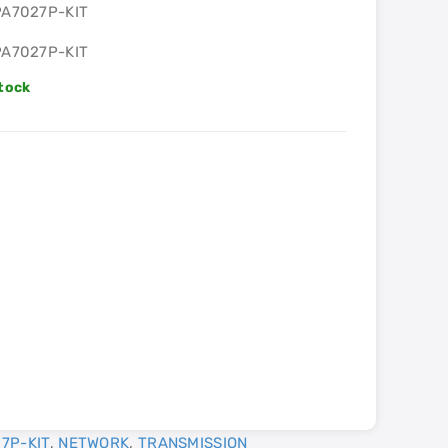
PA7027P-KIT
PA7027P-KIT
Stock
7P-KIT
,
NETWORK
,
TRANSMISSION