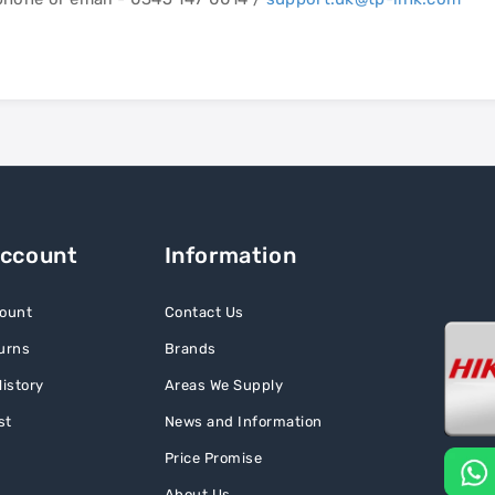
Account
Information
ount
Contact Us
urns
Brands
istory
Areas We Supply
st
News and Information
Price Promise
About Us