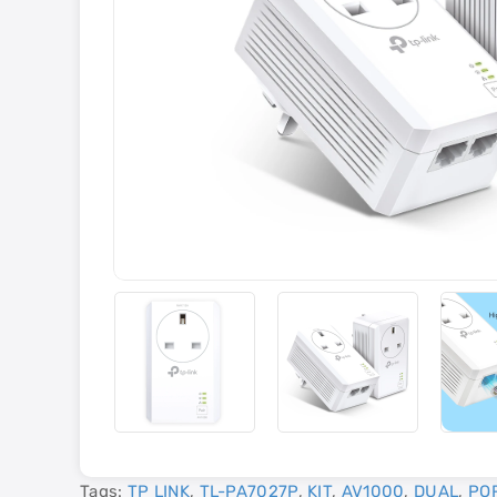
Tags:
TP LINK
,
TL-PA7027P
,
KIT
,
AV1000
,
DUAL
,
PO