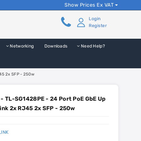
Show Prices Ex VAT
Login
Register
Networking
Downloads
Need Help?
J45 2x SFP - 250w
 - TL-SG1428PE - 24 Port PoE GbE Up
link 2x RJ45 2x SFP - 250w
LINK