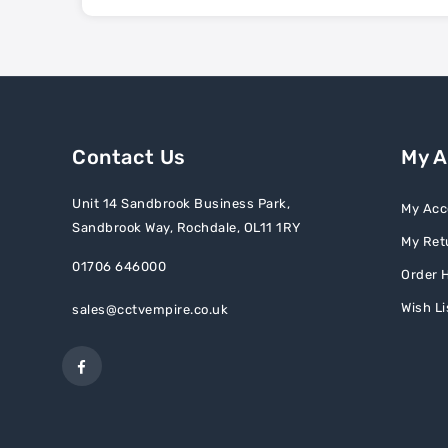
Contact Us
My 
Unit 14 Sandbrook Business Park,
My Acc
Sandbrook Way, Rochdale, OL11 1RY
My Ret
01706 646000
Order H
Wish Li
sales@cctvempire.co.uk