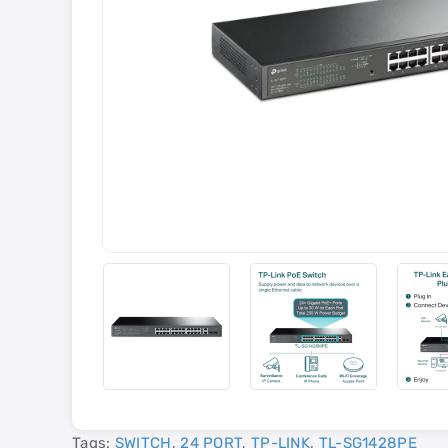
Tags:
SWITCH
,
24 PORT
,
TP-LINK
,
TL-SG1428PE