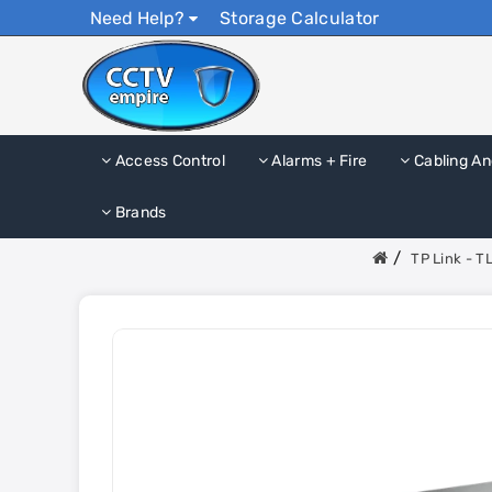
Need Help?
Storage Calculator
Access Control
Alarms + Fire
Cabling An
Brands
TP Link - T