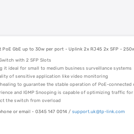
t PoE GbE up to 30w per port - Uplink 2x RJ45 2x SFP - 250
witch with 2 SFP Slots
 it ideal for small to medium business surveillance systems
lity of sensitive application like video monitoring
healing to guarantee the stable operation of PoE-connected 
rience and IGMP Snooping is capable of optimizing traffic for
ct the switch from overload
ephone or email - 0345 147 0014 /
support.uk@tp-link.com