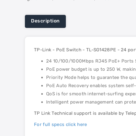
Description
TP-Link - PoE Switch - TL-SG1428PE - 24 por
24 10/100/1000Mbps RJ45 PoE+ Ports S
PoE power budget is up to 250 W, making
Priority Mode helps to guarantee the qua
PoE Auto Recovery enables system self-
QoS is for smooth internet-surfing expe
Intelligent power management can prote
TP Link Technical support is available by Tel
For full specs click here