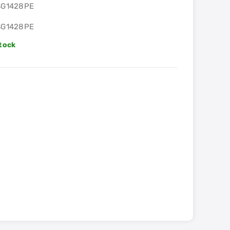
SG1428PE
SG1428PE
Stock