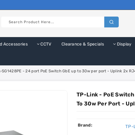
d Accessories
CCTV
Clearance & Specials
Display
L-SG1428PE - 24 port PoE Switch GbE up to 30w per port - Uplink 2x R
TP-Link - PoE Switch
To 30w Per Port - Up
Brand:
TP-