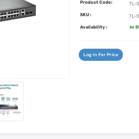
Product Code:
TL-
SKU :
TL-
Availability :
In 
Log In For Price