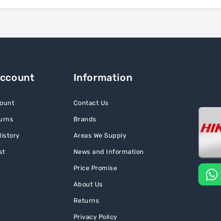
Account
Information
ount
Contact Us
urns
Brands
istory
Areas We Supply
st
News and Information
Price Promise
About Us
Returns
Privacy Policy