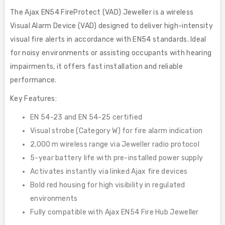
The Ajax EN54 FireProtect (VAD) Jeweller is a wireless
Visual Alarm Device (VAD) designed to deliver high-intensity
visual fire alerts in accordance with EN54 standards. Ideal
for noisy environments or assisting occupants with hearing
impairments, it offers fast installation and reliable
performance.
Key Features:
EN 54-23 and EN 54-25 certified
Visual strobe (Category W) for fire alarm indication
2,000 m wireless range via Jeweller radio protocol
5-year battery life with pre-installed power supply
Activates instantly via linked Ajax fire devices
Bold red housing for high visibility in regulated
environments
Fully compatible with Ajax EN54 Fire Hub Jeweller