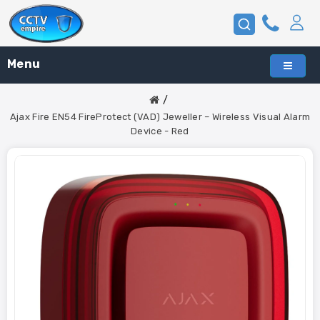
Menu
Ajax Fire EN54 FireProtect (VAD) Jeweller – Wireless Visual Alarm
Device - Red