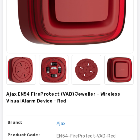
Ajax EN54 FireProtect (VAD) Jeweller – Wireless
Visual Alarm Device - Red
Brand:
Ajax
Product Code:
EN54-FireProtect-VAD-Red