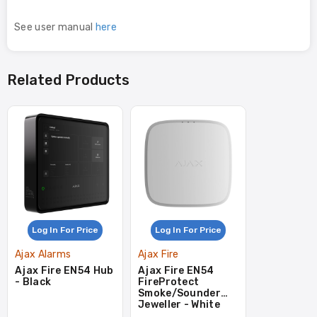
See user manual
here
Related Products
Log In For Price
Log In For Price
Ajax Alarms
Ajax Fire
Ajax Fire EN54 Hub
Ajax Fire EN54
- Black
FireProtect
Smoke/Sounder
Jeweller - White