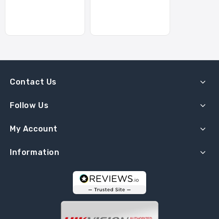
Contact Us
Follow Us
My Account
Information