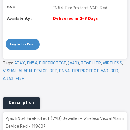
SKU :
EN54-FireProtect-VAD-Red
Availability:
Delivered in 2-3 Days
Log In For Price
Tags:
AJAX
,
EN54
,
FIREPROTECT
,
(VAD)
,
JEWELLER
,
WIRELESS
,
VISUAL
,
ALARM
,
DEVICE
,
RED
,
EN54-FIREPROTECT-VAD-RED
,
AJAX
,
FIRE
Description
Ajax EN54 FireProtect (VAD) Jeweller – Wireless Visual Alarm
Device Red - 118607