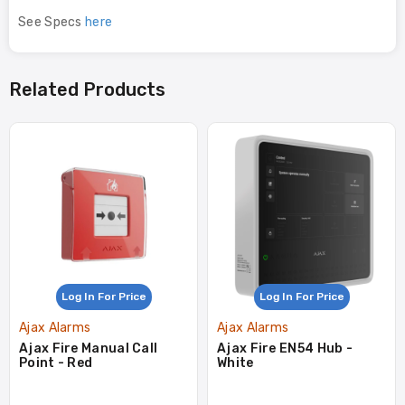
See Specs
here
Related Products
Log In For Price
Log In For Price
Ajax Alarms
Ajax Alarms
Ajax Fire Manual Call
Ajax Fire EN54 Hub -
Point - Red
White