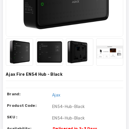
Ajax Fire EN54 Hub - Black
Brand:
Ajax
Product Code:
EN54-Hub-Black
SKU :
EN54-Hub-Black
Availability:
Delivered in 2-3 Days