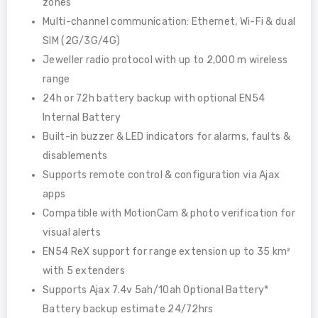
zones
Multi-channel communication: Ethernet, Wi-Fi & dual
SIM (2G/3G/4G)
Jeweller radio protocol with up to 2,000 m wireless
range
24h or 72h battery backup with optional EN54
Internal Battery
Built-in buzzer & LED indicators for alarms, faults &
disablements
Supports remote control & configuration via Ajax
apps
Compatible with MotionCam & photo verification for
visual alerts
EN54 ReX support for range extension up to 35 km²
with 5 extenders
Supports Ajax 7.4v 5ah/10ah Optional Battery*
Battery backup estimate 24/72hrs