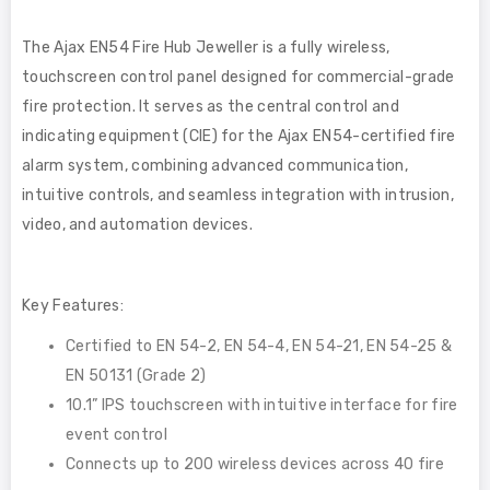
The Ajax EN54 Fire Hub Jeweller is a fully wireless,
touchscreen control panel designed for commercial-grade
fire protection. It serves as the central control and
indicating equipment (CIE) for the Ajax EN54-certified fire
alarm system, combining advanced communication,
intuitive controls, and seamless integration with intrusion,
video, and automation devices.
Key Features:
Certified to EN 54-2, EN 54-4, EN 54-21, EN 54-25 &
EN 50131 (Grade 2)
10.1” IPS touchscreen with intuitive interface for fire
event control
Connects up to 200 wireless devices across 40 fire