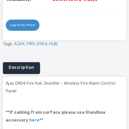
Log In For Price
Tags:
AJAX
,
FIRE
,
EN54
,
HUB
,
Description
Ajax EN54 Fire Hub Jeweller – Wireless Fire Alarm Control
Panel
**If cabling from surface please use Glandbox
accessory
here
**