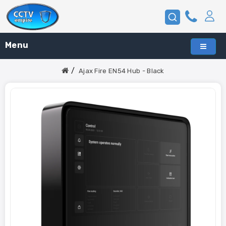
Menu
Ajax Fire EN54 Hub - Black