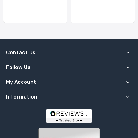
Contact Us
Follow Us
My Account
Information