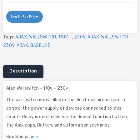
Log In For Price
Tags:
AJAX
,
WALLSWITCH
,
110V
,
-
,
230V
,
AJAX-WALLSWITCH-
230V
,
AJAX
,
BASELINE
Description
Ajax Wallswitch - 110v - 230v
The wallswitch is installed in the electrical circuit gap to
control the power supply of devices connected to this
circuit. Relay is controlled via the device function button,
the Ajax apps, Button, and automation scenarios.
See Specs
here