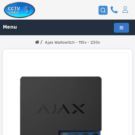
Menu
Ajax Wallswitch - 110v - 230v