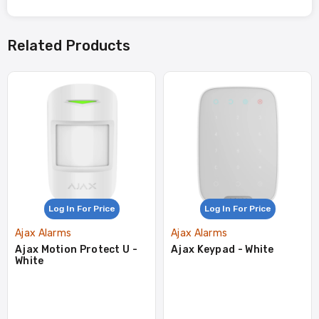
Related Products
Log In For Price
Log In For Price
Ajax Alarms
Ajax Alarms
Ajax Motion Protect U -
Ajax Keypad - White
White