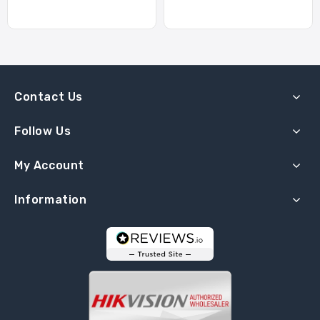
Contact Us
Follow Us
My Account
Information