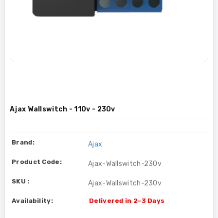
Ajax Wallswitch - 110v - 230v
Brand:
Ajax
Product Code:
Ajax-Wallswitch-230v
SKU :
Ajax-Wallswitch-230v
Availability:
Delivered in 2-3 Days