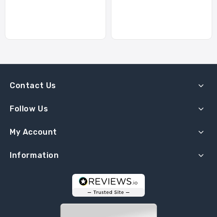
Contact Us
Follow Us
My Account
Information