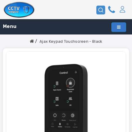
Menu
Ajax Keypad Touchscreen - Black