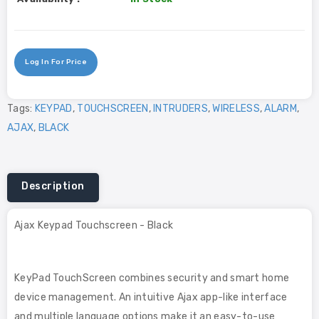
Log In For Price
Tags:
KEYPAD
,
TOUCHSCREEN
,
INTRUDERS
,
WIRELESS
,
ALARM
,
AJAX
,
BLACK
Description
Ajax Keypad Touchscreen - Black
KeyPad TouchScreen combines security and smart home
device management. An intuitive Ajax app-like interface
and multiple language options make it an easy-to-use