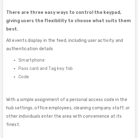
There are three easy ways to control the keypad,
giving users the flexibility to choose what suits them
best.
All events display in the feed, including user activity and
authentication details
Smartphone
Pass card and Tag key fob
Code
With a simple assignment of a personal access code in the
hub settings, office employees, cleaning company staff, or
other individuals enter the area with convenience at its
finest.