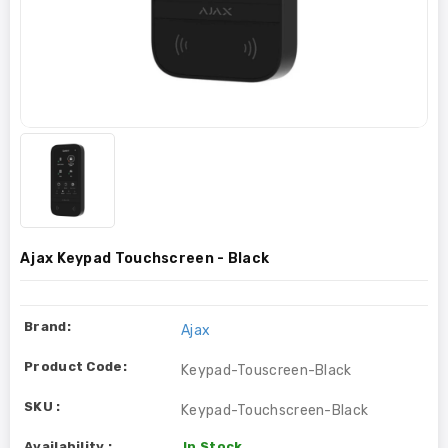
Ajax Keypad Touchscreen - Black
Brand:
Ajax
Product Code:
Keypad-Touscreen-Black
SKU :
Keypad-Touchscreen-Black
Availability :
In Stock