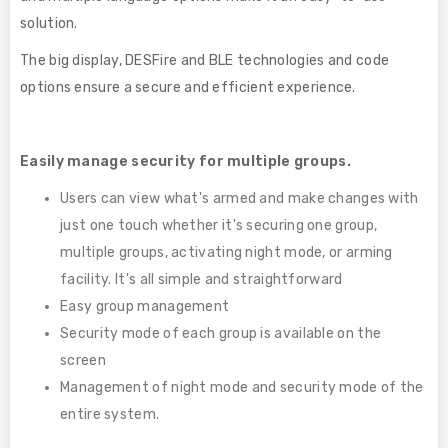
solution.
The big display, DESFire and BLE technologies and code
options ensure a secure and efficient experience.
Easily manage security for multiple groups.
Users can view what's armed and make changes with
just one touch whether it's securing one group,
multiple groups, activating night mode, or arming
facility. It's all simple and straightforward
Easy group management
Security mode of each group is available on the
screen
Management of night mode and security mode of the
entire system.