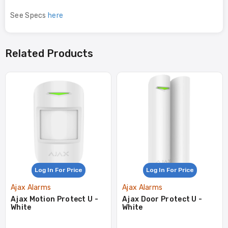
See Specs
here
Related Products
Log In For Price
Log In For Price
Ajax Alarms
Ajax Alarms
Ajax Motion Protect U -
Ajax Door Protect U -
White
White