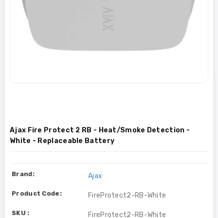
Ajax Fire Protect 2 RB - Heat/Smoke Detection -
White - Replaceable Battery
Brand:
Ajax
Product Code:
FireProtect2-RB-White
SKU :
FireProtect2-RB-White