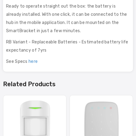
Ready to operate straight out the box: the battery is
already installed. With one click, it can be connected to the
hub in the mobile application. It can be mounted on the
SmartBracket in just a few minutes.
RB Variant - Replaceable Batteries - Estimated battery life
expectancy of 7yrs
See Specs
here
Related Products