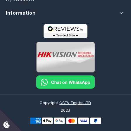
Information
Copyright
CCTV Empire LTD
2023