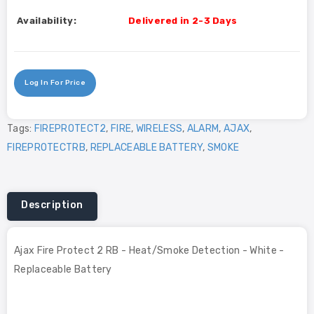
Availability:
Delivered in 2-3 Days
Log In For Price
Tags:
FIREPROTECT2
,
FIRE
,
WIRELESS
,
ALARM
,
AJAX
,
FIREPROTECTRB
,
REPLACEABLE BATTERY
,
SMOKE
Description
Ajax Fire Protect 2 RB - Heat/Smoke Detection - White -
Replaceable Battery