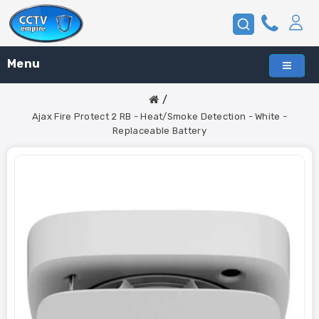
Menu
Ajax Fire Protect 2 RB - Heat/Smoke Detection - White -
Replaceable Battery