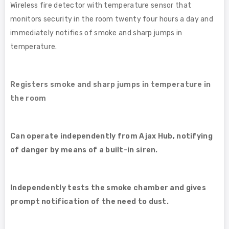
Wireless fire detector with temperature sensor that
monitors security in the room twenty four hours a day and
immediately notifies of smoke and sharp jumps in
temperature.
Registers smoke and sharp jumps in temperature in
the room
Can operate independently from Ajax Hub, notifying
of danger by means of a built-in siren.
Independently tests the smoke chamber and gives
prompt notification of the need to dust.