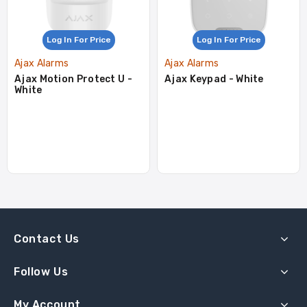
Log In For Price
Log In For Price
Ajax Alarms
Ajax Alarms
Ajax Motion Protect U -
Ajax Keypad - White
White
Contact Us
Follow Us
My Account