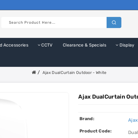
d Accessories
CCTV
Clearance & Specials
Display
Ajax DualCurtain Outdoor - White
Ajax DualCurtain Out
Brand:
Ajax
Product Code:
Dua