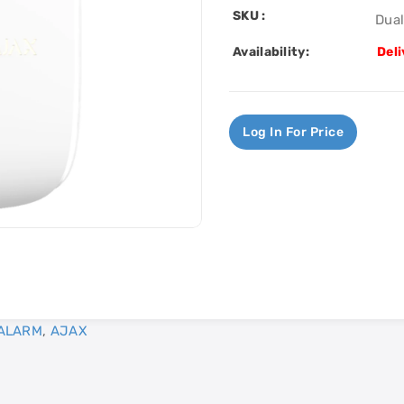
SKU :
Dua
Availability:
Deli
Log In For Price
ALARM
,
AJAX