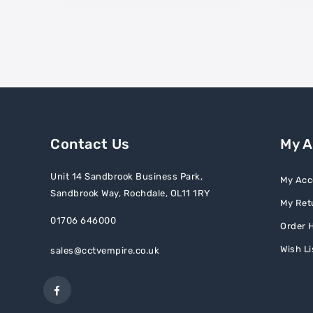
Contact Us
My 
Unit 14 Sandbrook Business Park,
My Acc
Sandbrook Way, Rochdale, OL11 1RY
My Ret
01706 646000
Order H
Wish Li
sales@cctvempire.co.uk