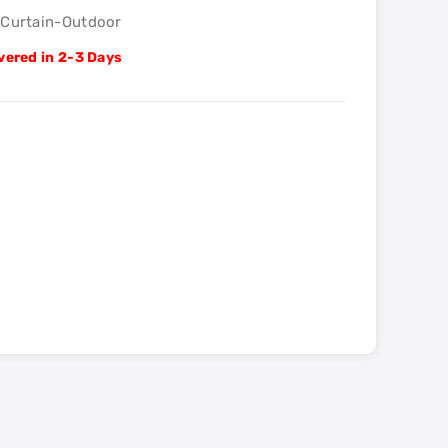
lCurtain-Outdoor
vered in 2-3 Days