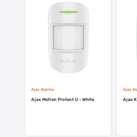
Ajax Alarms
Ajax A
Ajax Motion Protect U - White
Ajax K