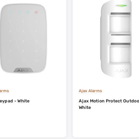
larms
Ajax Alarms
eypad - White
Ajax Motion Protect Outdoo
White