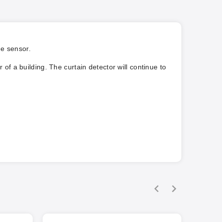
he sensor.
of a building. The curtain detector will continue to