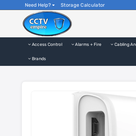
Need Help?
Storage Calculator
Access Control
Alarms + Fire
Cabling An
Brands