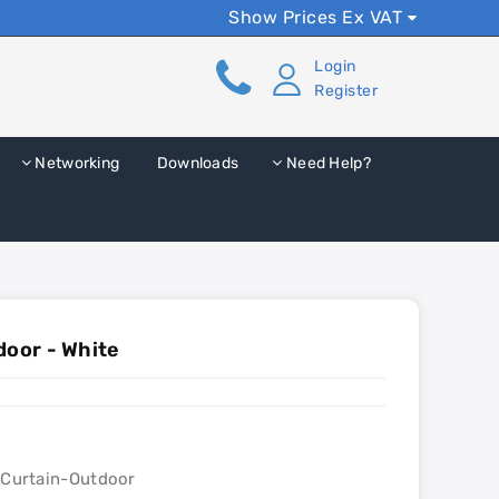
Show Prices Ex VAT
Login
Register
Networking
Downloads
Need Help?
door - White
lCurtain-Outdoor