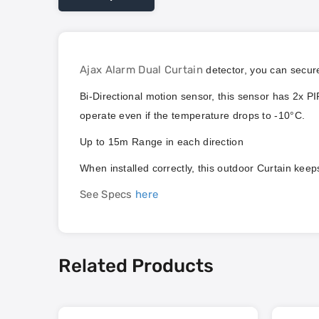
Ajax Alarm Dual Curtain
detector, you can secure
Bi-Directional motion sensor, this sensor has 2x PI
operate even if the temperature drops to -10°C.
Up to 15m Range in each direction
When installed correctly, this outdoor Curtain kee
See Specs
here
Related Products