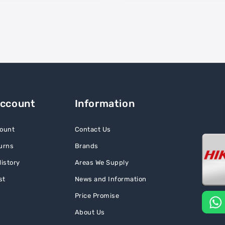
Account
Information
ount
Contact Us
urns
Brands
istory
Areas We Supply
st
News and Information
Price Promise
About Us