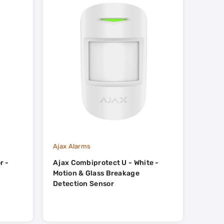
Ajax Alarms
Ajax A
r -
Ajax Combiprotect U - White -
Ajax 
Motion & Glass Breakage
Detection Sensor