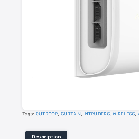
Tags:
OUTDOOR
,
CURTAIN
,
INTRUDERS
,
WIRELESS
,
Description