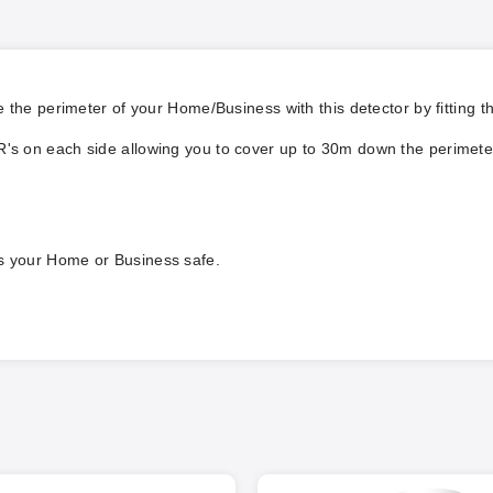
 the perimeter of your Home/Business with this detector by fitting t
R's on each side allowing you to cover up to 30m down the perimeter 
ps your Home or Business safe.