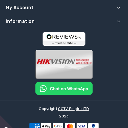
My Account
Information
Copyright
CCTV Empire LTD
2023