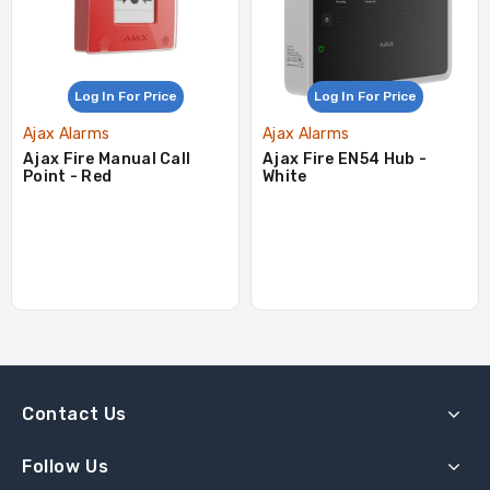
Log In For Price
Log In For Price
Ajax Alarms
Ajax Alarms
Ajax Fire Manual Call
Ajax Fire EN54 Hub -
Point - Red
White
Contact Us
Follow Us