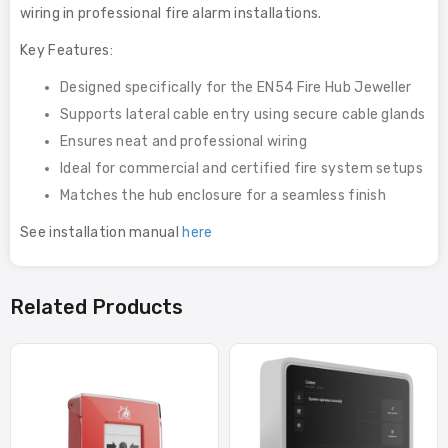
wiring in professional fire alarm installations.
Key Features:
Designed specifically for the EN54 Fire Hub Jeweller
Supports lateral cable entry using secure cable glands
Ensures neat and professional wiring
Ideal for commercial and certified fire system setups
Matches the hub enclosure for a seamless finish
See installation manual
here
Related Products