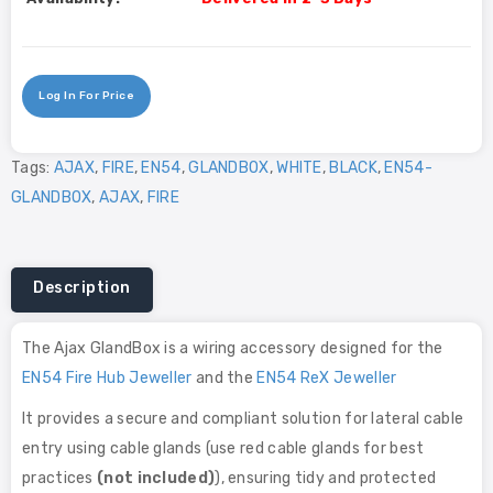
Log In For Price
Tags:
AJAX
,
FIRE
,
EN54
,
GLANDBOX
,
WHITE
,
BLACK
,
EN54-
GLANDBOX
,
AJAX
,
FIRE
Description
The Ajax GlandBox is a wiring accessory designed for the
EN54 Fire Hub Jeweller
and the
EN54 ReX Jeweller
It provides a secure and compliant solution for lateral cable
entry using cable glands (use red cable glands for best
practices
(not included)
), ensuring tidy and protected