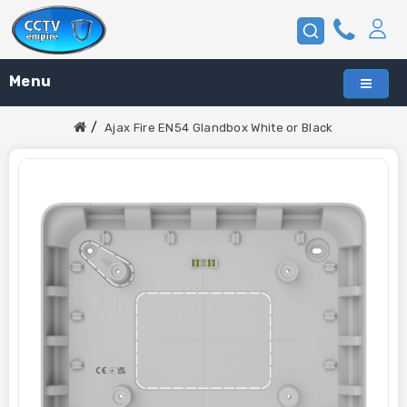
Menu
Ajax Fire EN54 Glandbox White or Black