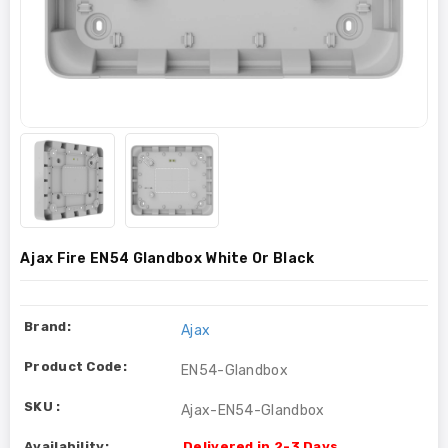
Ajax Fire EN54 Glandbox White Or Black
Brand:
Ajax
Product Code:
EN54-Glandbox
SKU :
Ajax-EN54-Glandbox
Availability:
Delivered in 2-3 Days