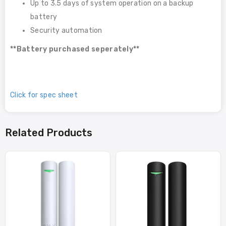
Up to 3.5 days of system operation on a backup
battery
Security automation
**Battery purchased seperately**
Click for spec sheet
Related Products