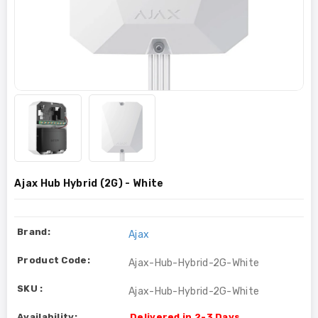
Ajax Hub Hybrid (2G) - White
Brand:
Ajax
Product Code:
Ajax-Hub-Hybrid-2G-White
SKU :
Ajax-Hub-Hybrid-2G-White
Availability:
Delivered in 2-3 Days