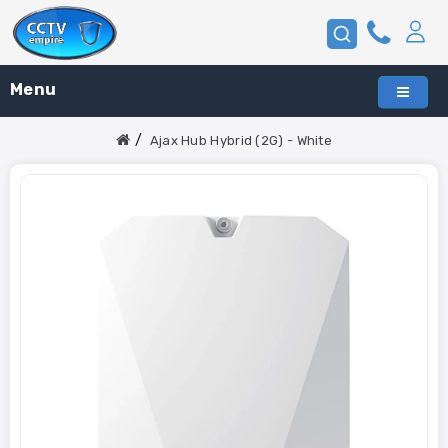
Menu
Ajax Hub Hybrid (2G) - White