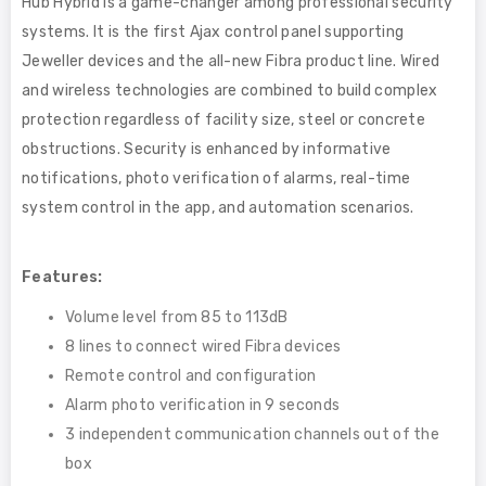
Hub Hybrid is a game-changer among professional security
systems. It is the first Ajax control panel supporting
Jeweller devices and the all-new Fibra product line. Wired
and wireless technologies are combined to build complex
protection regardless of facility size, steel or concrete
obstructions. Security is enhanced by informative
notifications, photo verification of alarms, real-time
system control in the app, and automation scenarios.
Features:
Volume level from 85 to 113dB
8 lines to connect wired Fibra devices
Remote control and configuration
Alarm photo verification in 9 seconds
3 independent communication channels out of the
box