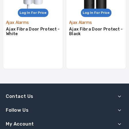
Log In For Price
Log In For Price
Ajax Alarms
Ajax Alarms
Ajax Fibra Door Protect -
Ajax Fibra Door Protect -
White
Black
Contact Us
Follow Us
My Account