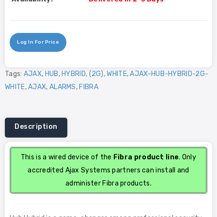
Log In For Price
Tags:
AJAX
,
HUB
,
HYBRID
,
(2G)
,
WHITE
,
AJAX-HUB-HYBRID-2G-
WHITE
,
AJAX
,
ALARMS
,
FIBRA
Description
This is a wired device of the
Fibra product line
. Only
accredited Ajax Systems partners can install and
administer Fibra products.