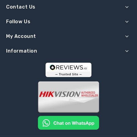
Contact Us
Follow Us
My Account
Information