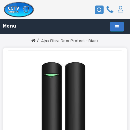
Menu
Ajax Fibra Door Protect - Black