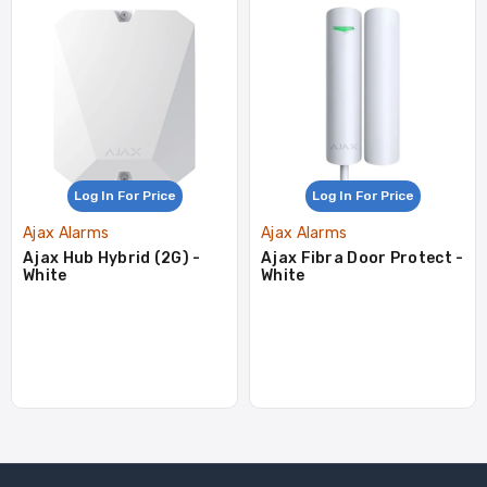
Log In For Price
Log In For Price
Ajax Alarms
Ajax Alarms
Ajax Hub Hybrid (2G) -
Ajax Fibra Door Protect -
White
White