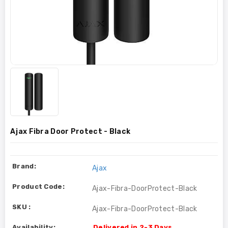
Ajax Fibra Door Protect - Black
Brand:
Ajax
Product Code:
Ajax-Fibra-DoorProtect-Black
SKU :
Ajax-Fibra-DoorProtect-Black
Availability:
Delivered in 2-3 Days