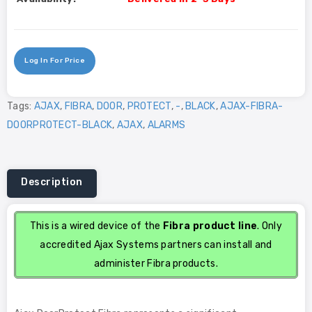
Log In For Price
Tags:
AJAX
,
FIBRA
,
DOOR
,
PROTECT
,
-
,
BLACK
,
AJAX-FIBRA-
DOORPROTECT-BLACK
,
AJAX
,
ALARMS
Description
This is a wired device of the
Fibra product line
. Only
accredited Ajax Systems partners can install and
administer Fibra products.