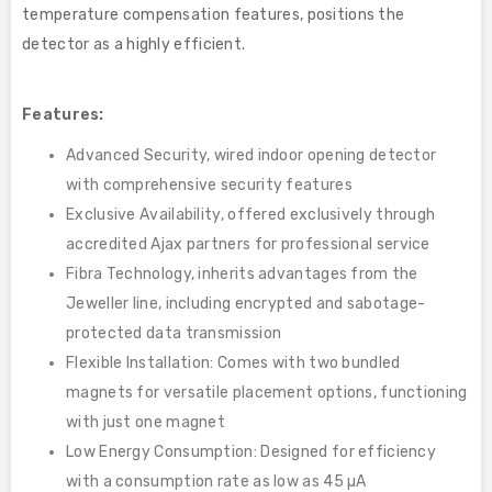
temperature compensation features, positions the
detector as a highly efficient.
Features:
Advanced Security, wired indoor opening detector
with comprehensive security features
Exclusive Availability, offered exclusively through
accredited Ajax partners for professional service
Fibra Technology, inherits advantages from the
Jeweller line, including encrypted and sabotage-
protected data transmission
Flexible Installation: Comes with two bundled
magnets for versatile placement options, functioning
with just one magnet
Low Energy Consumption: Designed for efficiency
with a consumption rate as low as 45 µA