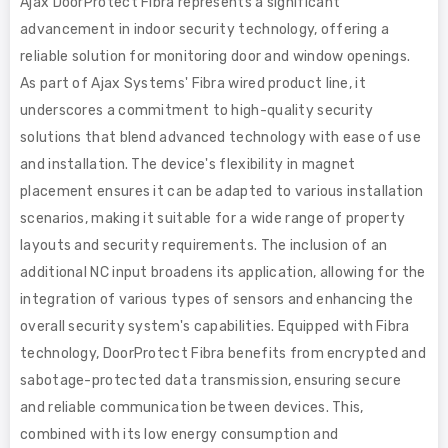
Ajax DoorProtect Fibra represents a significant
advancement in indoor security technology, offering a
reliable solution for monitoring door and window openings.
As part of Ajax Systems' Fibra wired product line, it
underscores a commitment to high-quality security
solutions that blend advanced technology with ease of use
and installation. The device's flexibility in magnet
placement ensures it can be adapted to various installation
scenarios, making it suitable for a wide range of property
layouts and security requirements. The inclusion of an
additional NC input broadens its application, allowing for the
integration of various types of sensors and enhancing the
overall security system's capabilities. Equipped with Fibra
technology, DoorProtect Fibra benefits from encrypted and
sabotage-protected data transmission, ensuring secure
and reliable communication between devices. This,
combined with its low energy consumption and