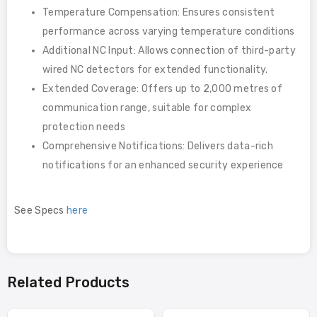
Temperature Compensation: Ensures consistent
performance across varying temperature conditions
Additional NC Input: Allows connection of third-party
wired NC detectors for extended functionality.
Extended Coverage: Offers up to 2,000 metres of
communication range, suitable for complex
protection needs
Comprehensive Notifications: Delivers data-rich
notifications for an enhanced security experience
See Specs
here
Related Products