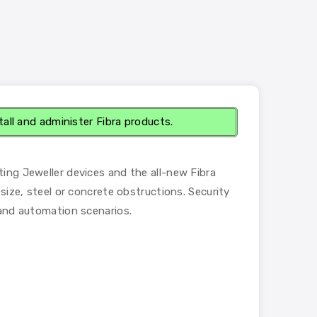
tall and administer Fibra products.
ting Jeweller devices and the all-new Fibra
size, steel or concrete obstructions. Security
 and automation scenarios.