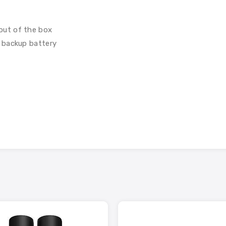
out of the box
 backup battery