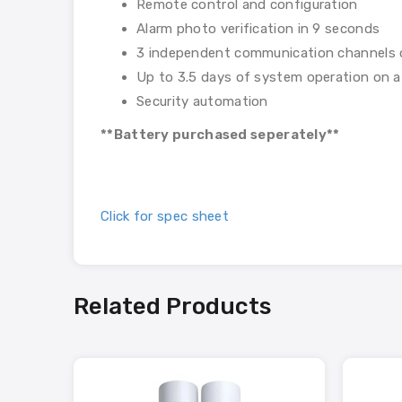
Remote control and configuration
Alarm photo verification in 9 seconds
3 independent communication channels 
Up to 3.5 days of system operation on a
Security automation
**Battery purchased seperately**
Click for spec sheet
Related Products