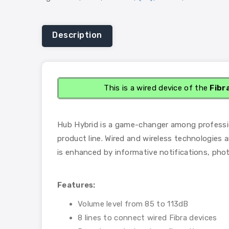
Description
This is a wired device of the
Fibr
Hub Hybrid is a game-changer among professiona
product line. Wired and wireless technologies a
is enhanced by informative notifications, phot
Features:
Volume level from 85 to 113dB
8 lines to connect wired Fibra devices