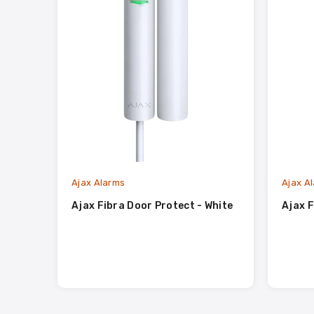
Ajax Alarms
Ajax A
Ajax Fibra Door Protect - White
Ajax F