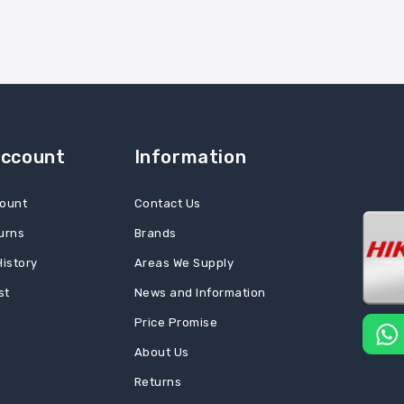
Account
Information
ount
Contact Us
urns
Brands
History
Areas We Supply
st
News and Information
Price Promise
About Us
Returns