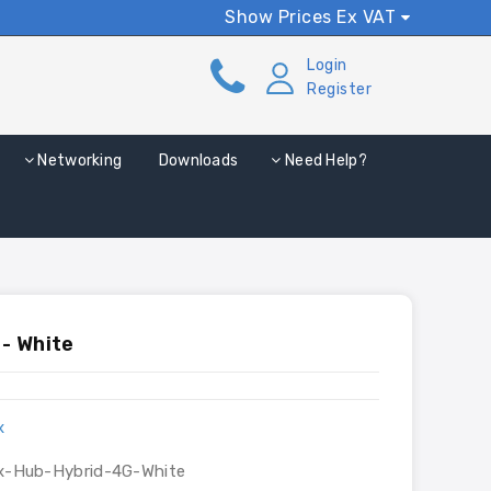
Show Prices Ex VAT
Login
Register
Networking
Downloads
Need Help?
 - White
x
x-Hub-Hybrid-4G-White