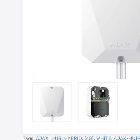
Tags:
AJAX
,
HUB
,
HYBRID
,
(4G)
,
WHITE
,
AJAX-HUB