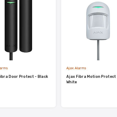
larms
Ajax Alarms
ibra Door Protect - Black
Ajax Fibra Motion Protect 
White