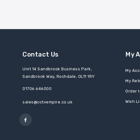
Contact Us
My 
Unit 14 Sandbrook Business Park,
My Acc
Sandbrook Way, Rochdale, OL11 1RY
My Ret
01706 646000
Order 
Wish Li
sales@cctvempire.co.uk