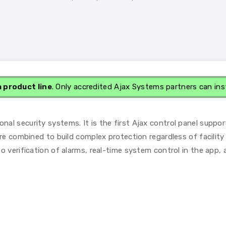
a product line
. Only accredited Ajax Systems partners can ins
l security systems. It is the first Ajax control panel suppor
re combined to build complex protection regardless of facility 
o verification of alarms, real-time system control in the app,