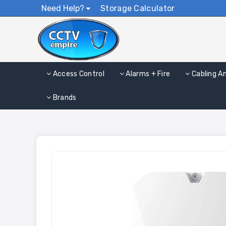
Need Help?
Storage Calculator
Access Control
Alarms + Fire
Cabling A
Brands