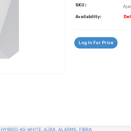
SKU :
Aja
Availability:
Del
Log In For Price
-HYBRID-4G-WHITE
,
AJAX
,
ALARMS
,
FIBRA