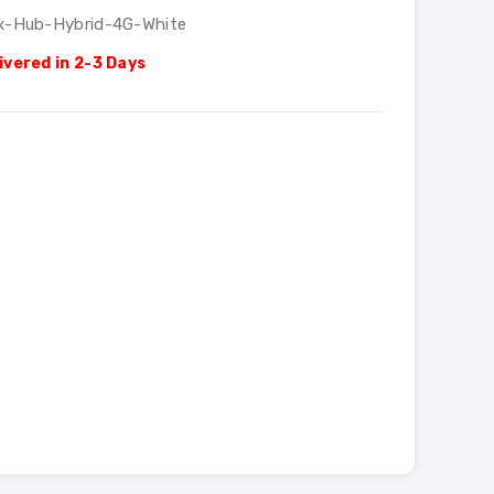
x-Hub-Hybrid-4G-White
ivered in 2-3 Days