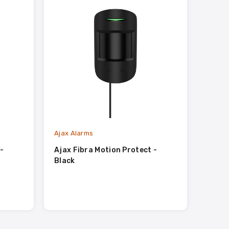
Ajax Alarms
-
Ajax Fibra Motion Protect -
Black