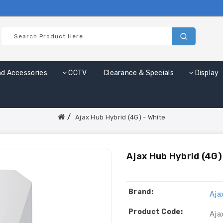
nd Accessories
CCTV
Clearance & Specials
Display
Ajax Hub Hybrid (4G) - White
Ajax Hub Hybrid (4G)
Brand:
Aja
Product Code:
Aja