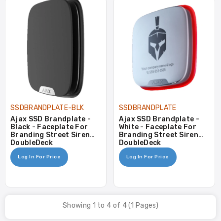
SSDBRANDPLATE-BLK
SSDBRANDPLATE
Ajax SSD Brandplate -
Ajax SSD Brandplate -
Black - Faceplate For
White - Faceplate For
Branding Street Siren
Branding Street Siren
DoubleDeck
DoubleDeck
Log In For Price
Log In For Price
Showing 1 to 4 of 4 (1 Pages)