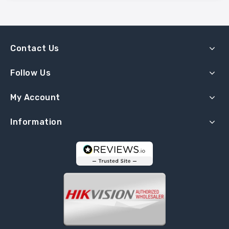
Contact Us
Follow Us
My Account
Information