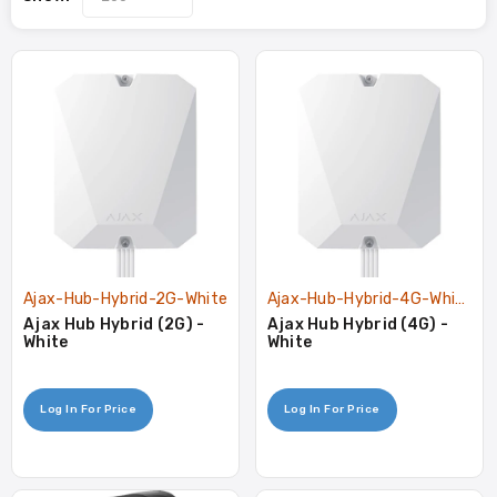
Ajax-Hub-Hybrid-2G-White
Ajax-Hub-Hybrid-4G-White
Ajax Hub Hybrid (2G) -
Ajax Hub Hybrid (4G) -
White
White
Log In For Price
Log In For Price