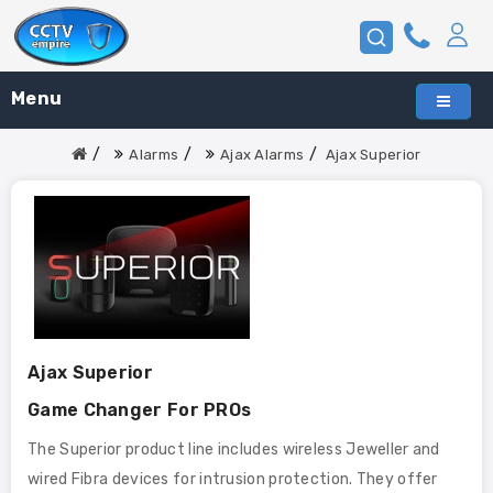
Menu
Alarms
Ajax Alarms
Ajax Superior
Ajax Superior
Game Changer For PROs
The Superior product line includes wireless Jeweller and
wired Fibra devices for intrusion protection. They offer