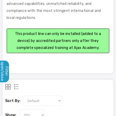
advanced capabilities, unmatched reliability, and
compliance with the most stringent international and
local regulations.
This product line can only be installed (added to a
device) by accredited partners only after they
complete specialized training at Ajax Academy.
open/close
Filter
Sort By:
Show: