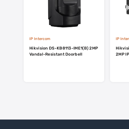
IP Intercom
IP Int
Hikvision DS-KB8113-IME1(B) 2MP
Hikvi
Vandal-Resistant Doorbell
2MP IP