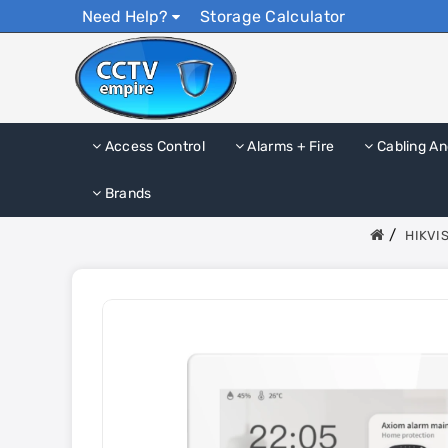
Need Help?
Storage Calculator
Access Control
Alarms + Fire
Cabling An
Brands
HIKVIS