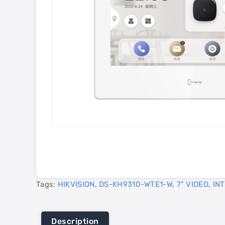
Tags:
HIKVISION
,
DS-KH9310-WTE1-W
,
7" VIDEO
,
IN
Description