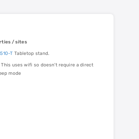
ties / sites
510-T
Tabletop stand.
This uses wifi so doesn't require a direct
leep mode