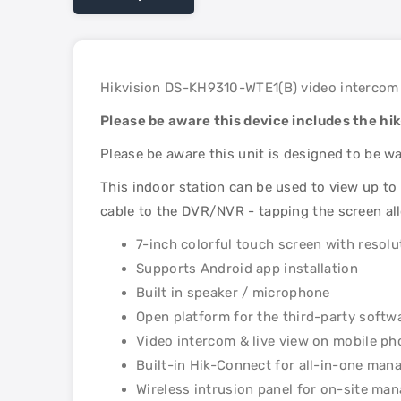
Hikvision DS-KH9310-WTE1(B) video intercom 
Please be aware this device includes the hi
Please be aware this unit is designed to be w
This indoor station can be used to view up to 
cable to the DVR/NVR - tapping the screen al
7-inch colorful touch screen with resol
Supports Android app installation
Built in speaker / microphone
Open platform for the third-party softw
Video intercom & live view on mobile ph
Built-in Hik-Connect for all-in-one ma
Wireless intrusion panel for on-site m