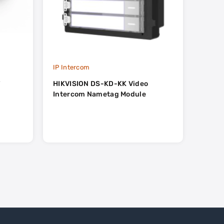
IP Intercom
IP Int
T
HIKVISION DS-KD-KK Video
HIKVI
Intercom Nametag Module
Inter