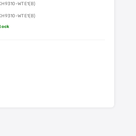
KH9310-WTE1(B)
KH9310-WTE1(B)
Stock