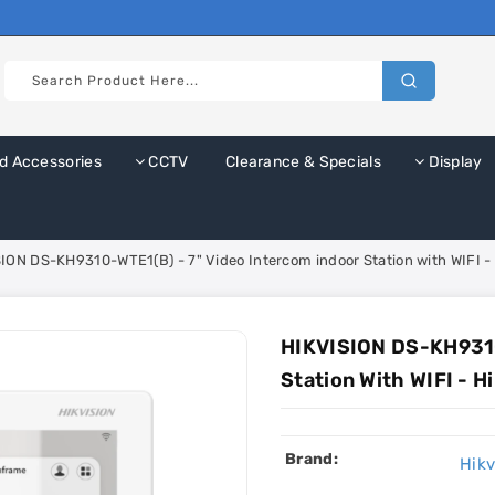
d Accessories
CCTV
Clearance & Specials
Display
ION DS-KH9310-WTE1(B) - 7" Video Intercom indoor Station with WIFI -
HIKVISION DS-KH9310
Station With WIFI - 
Brand:
Hikv