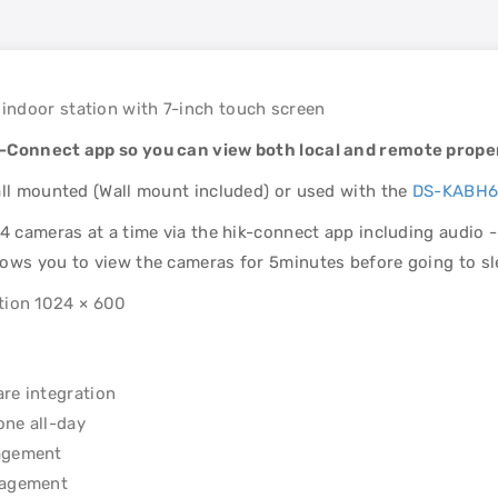
indoor station with 7-inch touch screen
k-Connect app so you can view both local and remote proper
all mounted (Wall mount included) or used with the
DS-KABH6
4 cameras at a time via the hik-connect app including audio - 
lows you to view the cameras for 5minutes before going to s
ution 1024 × 600
are integration
one all-day
nagement
anagement