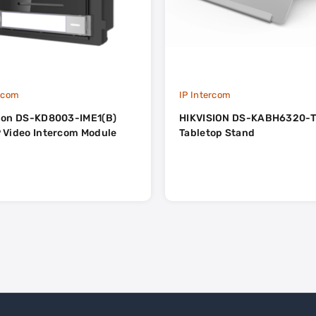
ercom
IP Intercom
sion DS-KD8003-IME1(B)
HIKVISION DS-KABH6320-
 Video Intercom Module
Tabletop Stand