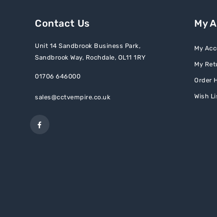
Contact Us
My 
Unit 14 Sandbrook Business Park,
My Acc
Sandbrook Way, Rochdale, OL11 1RY
My Ret
01706 646000
Order H
Wish Li
sales@cctvempire.co.uk