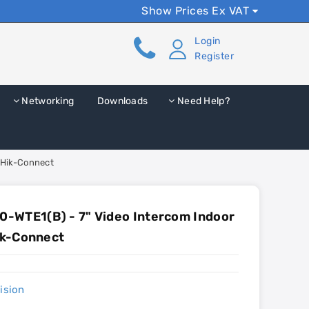
Show Prices Ex VAT
Login
Register
Networking
Downloads
Need Help?
 Hik-Connect
-WTE1(B) - 7" Video Intercom Indoor
Hik-Connect
ision