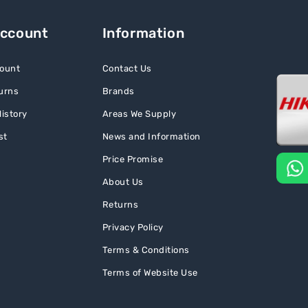
Account
Information
ount
Contact Us
urns
Brands
istory
Areas We Supply
st
News and Information
Price Promise
About Us
Returns
Privacy Policy
Terms & Conditions
Terms of Website Use