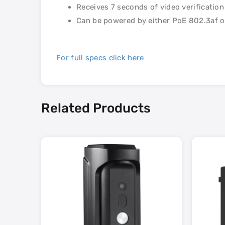
Receives 7 seconds of video verificatio
Can be powered by either PoE 802.3af o
For full specs click here
Related Products