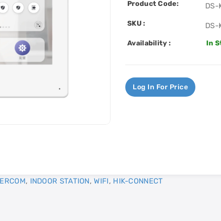
Product Code:
DS-
SKU :
DS-
Availability :
In 
Log In For Price
TERCOM
,
INDOOR STATION
,
WIFI
,
HIK-CONNECT