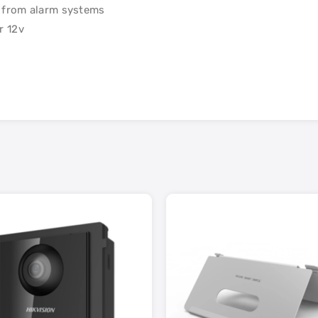
n from alarm systems
r 12v