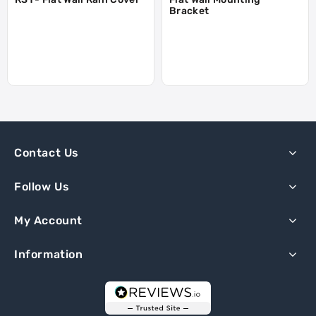
Bracket
Contact Us
Follow Us
My Account
Information