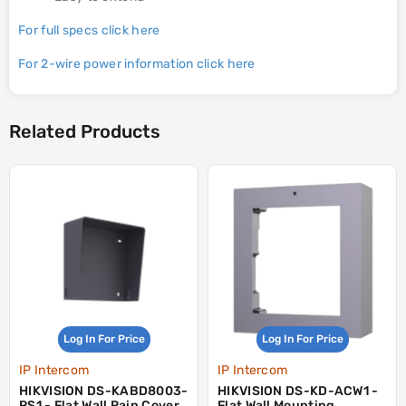
For full specs click here
For 2-wire power information click here
Related Products
Log In For Price
Log In For Price
IP Intercom
IP Intercom
HIKVISION DS-KABD8003-
HIKVISION DS-KD-ACW1 -
RS1 - Flat Wall Rain Cover
Flat Wall Mounting