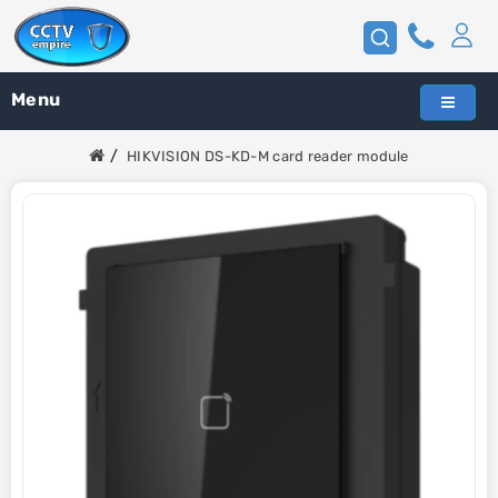
Menu
HIKVISION DS-KD-M card reader module