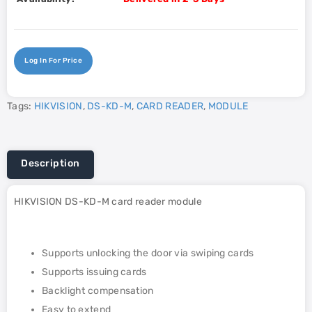
Log In For Price
Tags:
HIKVISION
,
DS-KD-M
,
CARD READER
,
MODULE
Description
HIKVISION DS-KD-M card reader module
Supports unlocking the door via swiping cards
Supports issuing cards
Backlight compensation
Easy to extend