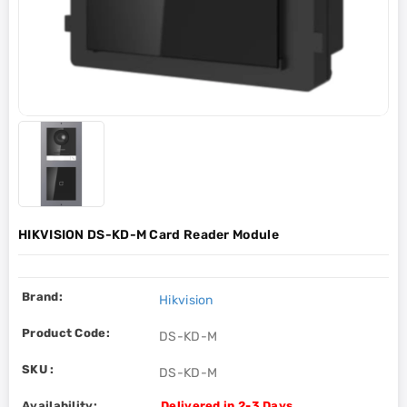
HIKVISION DS-KD-M Card Reader Module
Brand:
Hikvision
Product Code:
DS-KD-M
SKU :
DS-KD-M
Availability:
Delivered in 2-3 Days