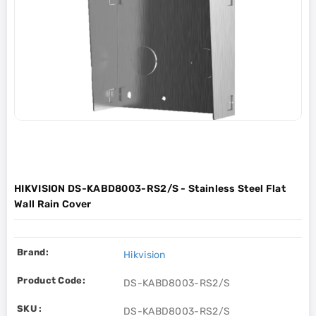
HIKVISION DS-KABD8003-RS2/S - Stainless Steel Flat
Wall Rain Cover
Brand:
Hikvision
Product Code:
DS-KABD8003-RS2/S
SKU :
DS-KABD8003-RS2/S