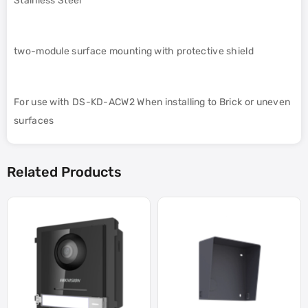
Stainless Steel
two-module surface mounting with protective shield
For use with DS-KD-ACW2 When installing to Brick or uneven
surfaces
Related Products