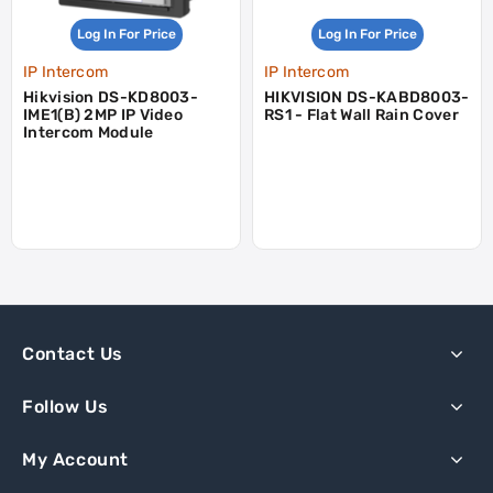
Log In For Price
Log In For Price
IP Intercom
IP Intercom
Hikvision DS-KD8003-
HIKVISION DS-KABD8003-
IME1(B) 2MP IP Video
RS1 - Flat Wall Rain Cover
Intercom Module
Contact Us
Follow Us
My Account