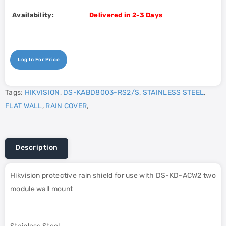
Availability:
Delivered in 2-3 Days
Log In For Price
Tags:
HIKVISION
,
DS-KABD8003-RS2/S
,
STAINLESS STEEL
,
FLAT WALL
,
RAIN COVER
,
Description
Hikvision protective rain shield for use with DS-KD-ACW2 two
module wall mount