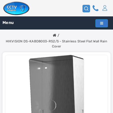
Menu
HIKVISION DS-KABD8003-RS2/S - Stainless Steel Flat Wall Rain
Cover