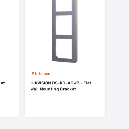
IP Intercom
IP Int
lat
HIKVISION DS-KD-ACW3 - Flat
HIKVI
Wall Mounting Bracket
Flat W