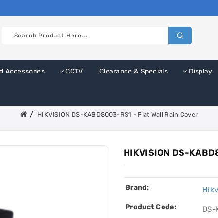
d Accessories
CCTV
Clearance & Specials
Display
HIKVISION DS-KABD8003-RS1 - Flat Wall Rain Cover
HIKVISION DS-KABD80
Brand:
Hikv
Product Code:
DS-