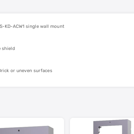
 DS-KD-ACW1 single wall mount
 shield
rick or uneven surfaces