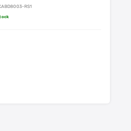
KABD8003-RS1
Stock