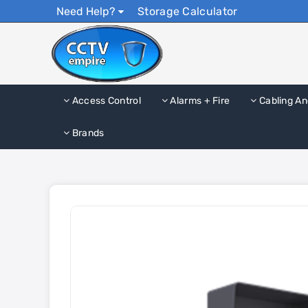
Need Help?
Storage Calculator
Access Control
Alarms + Fire
Cabling An
Brands