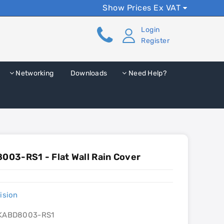
Show Prices Ex VAT
Login
Register
Networking
Downloads
Need Help?
03-RS1 - Flat Wall Rain Cover
ision
KABD8003-RS1