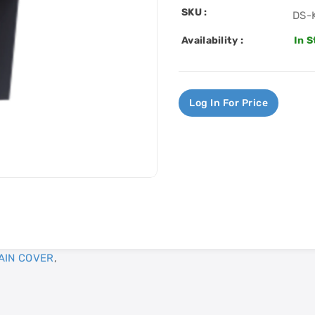
SKU :
DS-
Availability :
In 
Log In For Price
AIN COVER
,