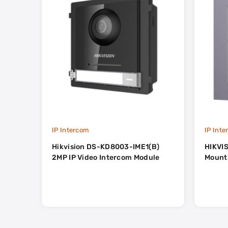
IP Intercom
IP Int
Hikvision DS-KD8003-IME1(B)
HIKVIS
2MP IP Video Intercom Module
Mount