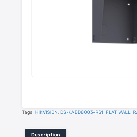
Tags:
HIKVISION
,
DS-KABD8003-RS1
,
FLAT WALL
,
R
Description