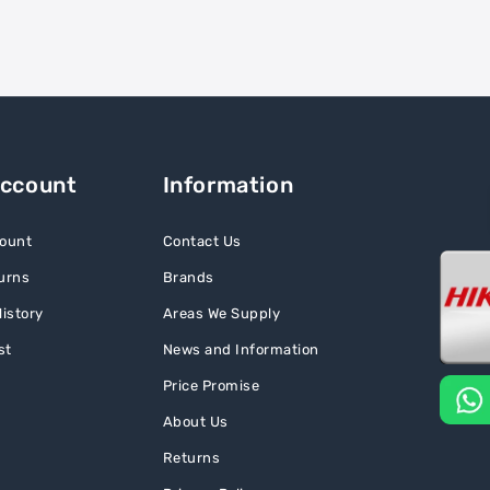
Account
Information
ount
Contact Us
urns
Brands
istory
Areas We Supply
st
News and Information
Price Promise
About Us
Returns