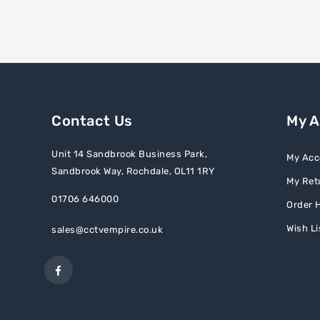
Contact Us
My 
Unit 14 Sandbrook Business Park,
My Acc
Sandbrook Way, Rochdale, OL11 1RY
My Ret
01706 646000
Order H
Wish Li
sales@cctvempire.co.uk