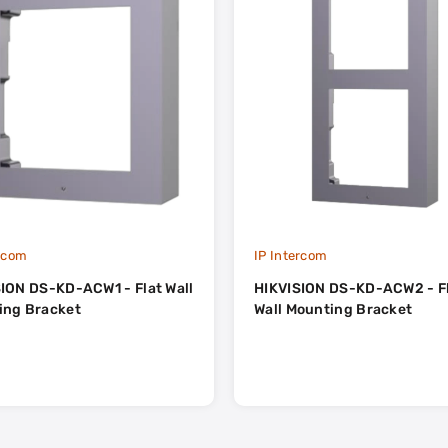
ercom
IP Intercom
ION DS-KD-ACW1 - Flat Wall
HIKVISION DS-KD-ACW2 - F
ing Bracket
Wall Mounting Bracket