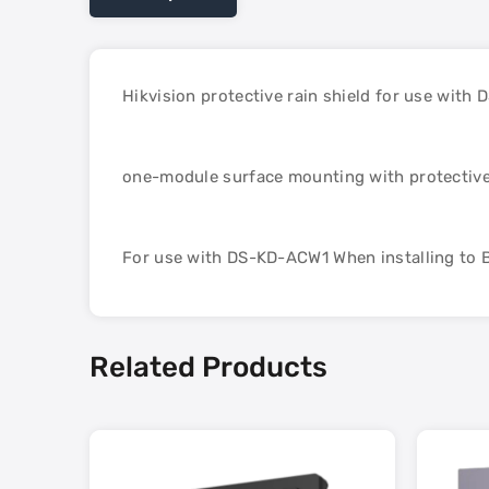
Hikvision protective rain shield for use with
one-module surface mounting with protective
For use with DS-KD-ACW1 When installing to B
Related Products