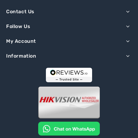
Contact Us
Follow Us
My Account
Information