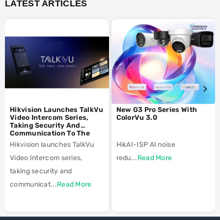
LATEST ARTICLES
Hikvision Launches TalkVu
New G3 Pro Series With
Video Intercom Series,
ColorVu 3.0
Taking Security And
Communication To The
Next Level
Hikvision launches TalkVu
HikAI-ISP AI noise
Video Intercom series,
redu...
Read More
taking security and
communicat...
Read More