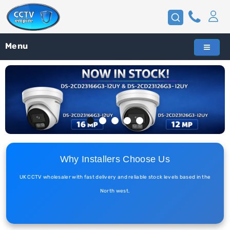
Menu
Why Installers Choose Us
UK CCTV wholesaler with fast delivery and reliable stock levels based in the
North west.