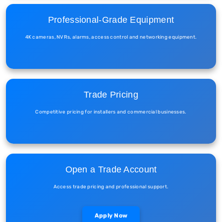
Professional-Grade Equipment
4K cameras, NVRs, alarms, access control and networking equipment.
Trade Pricing
Competitive pricing for installers and commercial businesses.
Open a Trade Account
Access trade pricing and professional support.
Apply Now