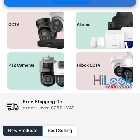
CCTV
Alarms
PTZ Cameras
Hilook CCTV
ng On
Same Day Shippi
 £250+VAT
**Distance limitat
New Products
Best Selling