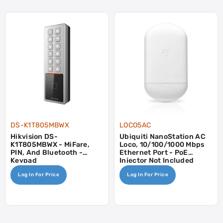
DS-K1T805MBWX
LOCO5AC
Hikvision DS-
Ubiquiti NanoStation AC
K1T805MBWX - MiFare,
Loco, 10/100/1000 Mbps
PIN, And Bluetooth -
Ethernet Port - PoE
Keypad
Injector Not Included
Log In For Price
Log In For Price